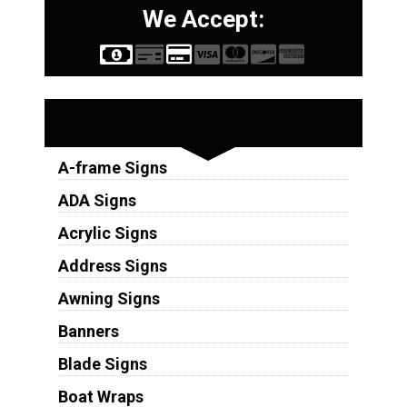
We Accept:
Sign Types
A-frame Signs
ADA Signs
Acrylic Signs
Address Signs
Awning Signs
Banners
Blade Signs
Boat Wraps