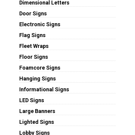
Dimensional Letters
Door Signs
Electronic Signs
Flag Signs
Fleet Wraps
Floor Signs
Foamcore Signs
Hanging Signs
Informational Signs
LED Signs
Large Banners
Lighted Signs
Lobby Signs