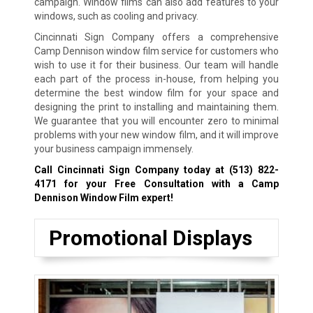
campaign. Window films can also add features to your
windows, such as cooling and privacy.
Cincinnati Sign Company offers a comprehensive
Camp Dennison window film service for customers who
wish to use it for their business. Our team will handle
each part of the process in-house, from helping you
determine the best window film for your space and
designing the print to installing and maintaining them.
We guarantee that you will encounter zero to minimal
problems with your new window film, and it will improve
your business campaign immensely.
Call Cincinnati Sign Company today at
(513) 822-
4171
for your Free Consultation with a Camp
Dennison Window Film expert!
Promotional Displays