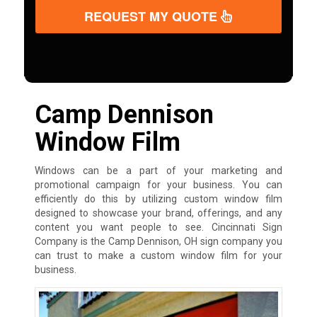
REQUEST MY QUOTE
Camp Dennison
Window Film
Windows can be a part of your marketing and
promotional campaign for your business. You can
efficiently do this by utilizing custom window film
designed to showcase your brand, offerings, and any
content you want people to see. Cincinnati Sign
Company is the Camp Dennison, OH sign company you
can trust to make a custom window film for your
business.