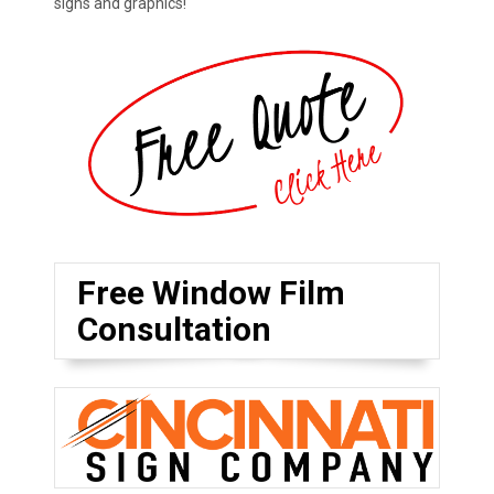
signs and graphics!
Free Window Film
Consultation