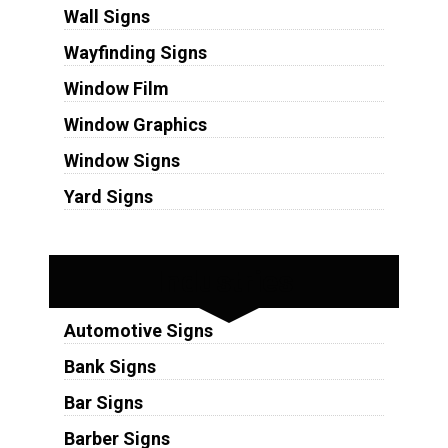
Wall Signs
Wayfinding Signs
Window Film
Window Graphics
Window Signs
Yard Signs
Industries
Automotive Signs
Bank Signs
Bar Signs
Barber Signs