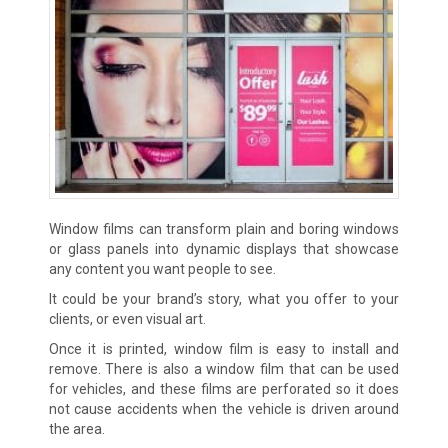
Window films can transform plain and boring windows
or glass panels into dynamic displays that showcase
any content you want people to see.
It could be your brand’s story, what you offer to your
clients, or even visual art.
Once it is printed, window film is easy to install and
remove. There is also a window film that can be used
for vehicles, and these films are perforated so it does
not cause accidents when the vehicle is driven around
the area.