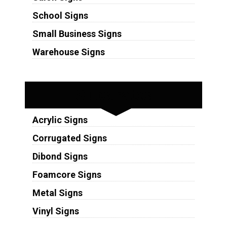
School Signs
Small Business Signs
Warehouse Signs
Substrates
Acrylic Signs
Corrugated Signs
Dibond Signs
Foamcore Signs
Metal Signs
Vinyl Signs