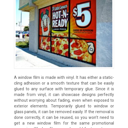
A window film is made with vinyl. It has either a static-
cling adhesion or a smooth texture that can be easily
glued to any surface with temporary glue. Since it is
made from vinyl, it can showcase designs perfectly
without worrying about fading, even when exposed to
exterior elements. Temporarily glued to window or
glass panels, it can be removed easily. If the removal is
done correctly, it can be reused, so you won’t need to
get a new window film for the same promotional