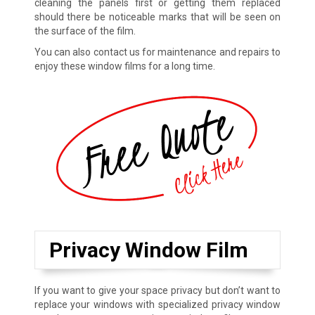
cleaning the panels first or getting them replaced
should there be noticeable marks that will be seen on
the surface of the film.
You can also contact us for maintenance and repairs to
enjoy these window films for a long time.
Privacy Window Film
If you want to give your space privacy but don’t want to
replace your windows with specialized privacy window