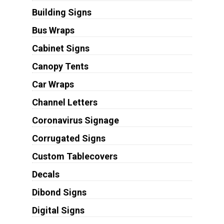
Building Signs
Bus Wraps
Cabinet Signs
Canopy Tents
Car Wraps
Channel Letters
Coronavirus Signage
Corrugated Signs
Custom Tablecovers
Decals
Dibond Signs
Digital Signs