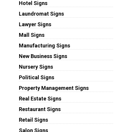
Hotel Signs
Laundromat Signs
Lawyer Signs
Mall Signs
Manufacturing Signs
New Business Signs
Nursery Signs
Political Signs
Property Management Signs
Real Estate Signs
Restaurant Signs
Retail Signs
Salon Signs