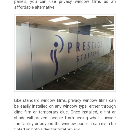
panels, you can use privacy window films as an
affordable alternative.
Like standard window films, privacy window films can
be easily installed on any window type, either through
cling film or temporary glue. Once installed, a tint or
shade will prevent people from seeing what is inside
the facility or beyond the window panel. It can even be
tinted on both sides for total privacy.