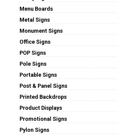
Menu Boards
Metal Signs
Monument Signs
Office Signs
POP Signs
Pole Signs
Portable Signs
Post & Panel Signs
Printed Backdrops
Product Displays
Promotional Signs
Pylon Signs