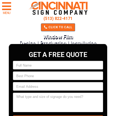
MENU
(513) 822-4171
CLICK TO CALL
Window Film
Design | Production | Installation
GET A FREE QUOTE