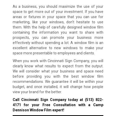
As a business, you should maximize the use of your
space to get more out of your investment. If you have
areas or fixtures in your space that you can use for
marketing, like your windows, don’t hesitate to use
them. With the help of carefully designed window film
containing the information you want to share with
prospects, you can promote your business more
effectively without spending a lot. A window film is an
excellent alternative to new windows to make your
space more presentable to employees and clients.
When you work with Cincinnati Sign Company, you will
clearly know what results to expect from the output.
We will consider what your business and space need
before providing you with the best window film
recommendations. We guarantee it will be within your
budget, and once installed, it will change how people
view your brand for the better.
Call Cincinnati Sign Company today at
(513) 822-
4171
for your Free Consultation with a Camp
Dennison Window Film expert!