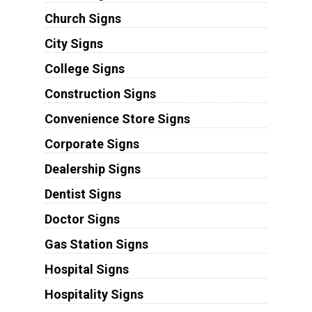
Church Signs
City Signs
College Signs
Construction Signs
Convenience Store Signs
Corporate Signs
Dealership Signs
Dentist Signs
Doctor Signs
Gas Station Signs
Hospital Signs
Hospitality Signs