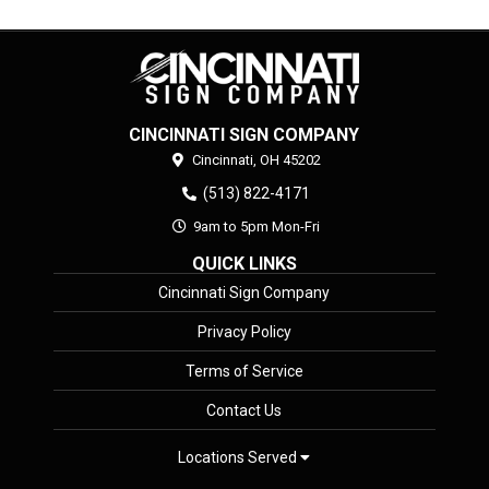
CINCINNATI SIGN COMPANY
Cincinnati,
OH
45202
(513) 822-4171
9am to 5pm Mon-Fri
QUICK LINKS
Cincinnati Sign Company
Privacy Policy
Terms of Service
Contact Us
Locations Served