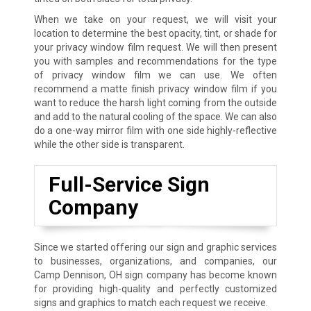
When we take on your request, we will visit your
location to determine the best opacity, tint, or shade for
your privacy window film request. We will then present
you with samples and recommendations for the type
of privacy window film we can use. We often
recommend a matte finish privacy window film if you
want to reduce the harsh light coming from the outside
and add to the natural cooling of the space. We can also
do a one-way mirror film with one side highly-reflective
while the other side is transparent.
Full-Service Sign
Company
Since we started offering our sign and graphic services
to businesses, organizations, and companies, our
Camp Dennison, OH sign company has become known
for providing high-quality and perfectly customized
signs and graphics to match each request we receive.