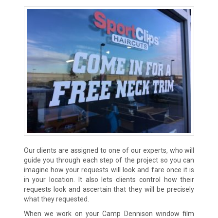
Our clients are assigned to one of our experts, who will
guide you through each step of the project so you can
imagine how your requests will look and fare once it is
in your location. It also lets clients control how their
requests look and ascertain that they will be precisely
what they requested.
When we work on your Camp Dennison window film