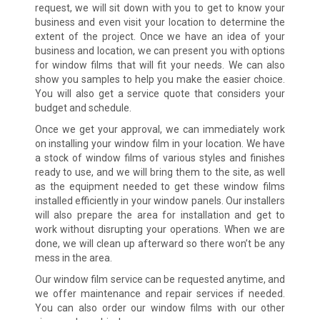
request, we will sit down with you to get to know your
business and even visit your location to determine the
extent of the project. Once we have an idea of your
business and location, we can present you with options
for window films that will fit your needs. We can also
show you samples to help you make the easier choice.
You will also get a service quote that considers your
budget and schedule.
Once we get your approval, we can immediately work
on installing your window film in your location. We have
a stock of window films of various styles and finishes
ready to use, and we will bring them to the site, as well
as the equipment needed to get these window films
installed efficiently in your window panels. Our installers
will also prepare the area for installation and get to
work without disrupting your operations. When we are
done, we will clean up afterward so there won’t be any
mess in the area.
Our window film service can be requested anytime, and
we offer maintenance and repair services if needed.
You can also order our window films with our other