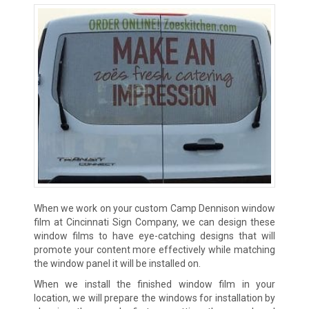
When we work on your custom Camp Dennison window
film at Cincinnati Sign Company, we can design these
window films to have eye-catching designs that will
promote your content more effectively while matching
the window panel it will be installed on.
When we install the finished window film in your
location, we will prepare the windows for installation by