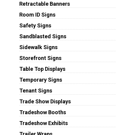
Retractable Banners
Room ID Signs
Safety Signs
Sandblasted Signs
Sidewalk Signs
Storefront Signs
Table Top Displays
Temporary Signs
Tenant Signs
Trade Show Displays
Tradeshow Booths
Tradeshow Exhibits
Trailer Wraps