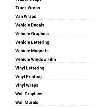
Truck Wraps
Van Wraps
Vehicle Decals
Vehicle Graphics
Vehicle Lettering
Vehicle Magnets
Vehicle Window Film
Vinyl Lettering
Vinyl Printing
Vinyl Wraps
Wall Graphics
Wall Murals