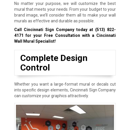
No matter your purpose, we will customize the best
mural that meets your needs. From your budget to your
brand image, we’ll consider them all to make your wall
murals as effective and durable as possible.
Call Cincinnati Sign Company today at
(513) 822-
4171
for your Free Consultation with a Cincinnati
Wall Mural Specialist!
Complete Design
Control
Whether you want a large-format mural or decals cut
into specific design elements, Cincinnati Sign Company
can customize your graphics attractively.