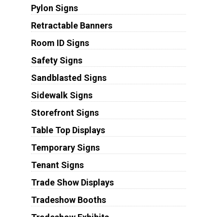
Pylon Signs
Retractable Banners
Room ID Signs
Safety Signs
Sandblasted Signs
Sidewalk Signs
Storefront Signs
Table Top Displays
Temporary Signs
Tenant Signs
Trade Show Displays
Tradeshow Booths