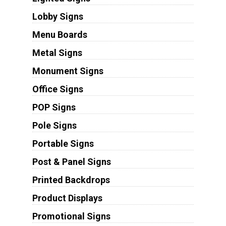
Lobby Signs
Menu Boards
Metal Signs
Monument Signs
Office Signs
POP Signs
Pole Signs
Portable Signs
Post & Panel Signs
Printed Backdrops
Product Displays
Promotional Signs