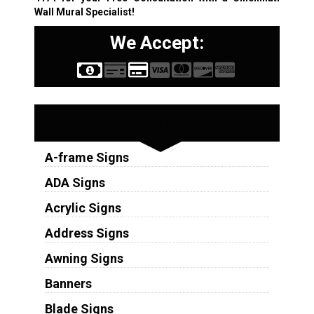
Wall Mural Specialist!
We Accept:
Sign Types
A-frame Signs
ADA Signs
Acrylic Signs
Address Signs
Awning Signs
Banners
Blade Signs