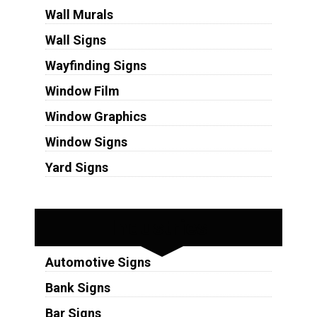
Wall Murals
Wall Signs
Wayfinding Signs
Window Film
Window Graphics
Window Signs
Yard Signs
Industries
Automotive Signs
Bank Signs
Bar Signs