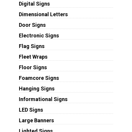
Digital Signs
Dimensional Letters
Door Signs
Electronic Signs
Flag Signs
Fleet Wraps
Floor Signs
Foamcore Signs
Hanging Signs
Informational Signs
LED Signs
Large Banners
Lighted Signs