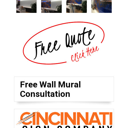
Free Wall Mural
Consultation