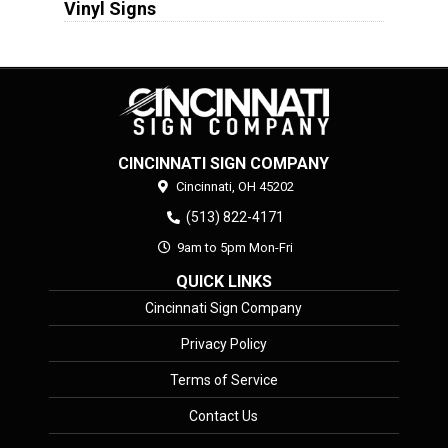
Vinyl Signs
CINCINNATI SIGN COMPANY
Cincinnati,
OH
45202
(513) 822-4171
9am to 5pm Mon-Fri
QUICK LINKS
Cincinnati Sign Company
Privacy Policy
Terms of Service
Contact Us