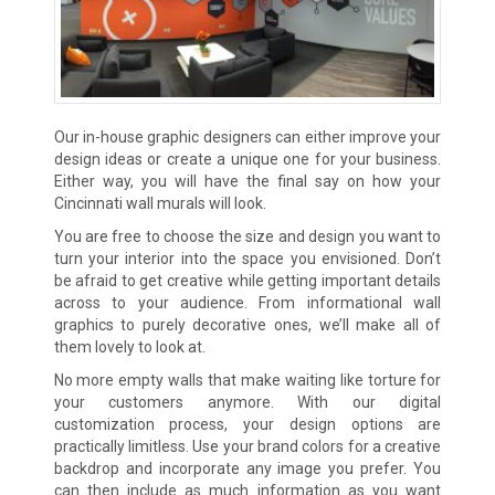
Our in-house graphic designers can either improve your
design ideas or create a unique one for your business.
Either way, you will have the final say on how your
Cincinnati wall murals will look.
You are free to choose the size and design you want to
turn your interior into the space you envisioned. Don’t
be afraid to get creative while getting important details
across to your audience. From informational wall
graphics to purely decorative ones, we’ll make all of
them lovely to look at.
No more empty walls that make waiting like torture for
your customers anymore. With our digital
customization process, your design options are
practically limitless. Use your brand colors for a creative
backdrop and incorporate any image you prefer. You
can then include as much information as you want