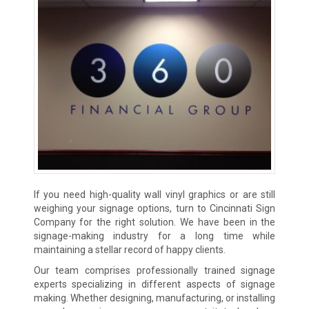
If you need high-quality wall vinyl graphics or are still
weighing your signage options, turn to Cincinnati Sign
Company for the right solution. We have been in the
signage-making industry for a long time while
maintaining a stellar record of happy clients.
Our team comprises professionally trained signage
experts specializing in different aspects of signage
making. Whether designing, manufacturing, or installing