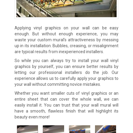
Applying vinyl graphics on your wall can be easy
enough. But without enough experience, you may
waste your custom mural’s attractiveness by messing
up in its installation. Bubbles, creasing, or misalignment
are typical results from inexperienced installers.
So while you can always try to install your wall vinyl
graphics by yourself, you can ensure better results by
letting our professional installers do the job. Our
experience allows us to carefully apply your graphics to
your wall without committing novice mistakes.
Whether you want smaller cuts of vinyl graphics or an
entire sheet that can cover the whole wall, we can
easily install it. You can trust that your wall mural will
have a smooth, flawless finish that will highlight its
beauty even more!