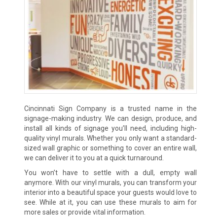
Cincinnati Sign Company is a trusted name in the
signage-making industry. We can design, produce, and
install all kinds of signage you’ll need, including high-
quality vinyl murals. Whether you only want a standard-
sized wall graphic or something to cover an entire wall,
we can deliver it to you at a quick turnaround.
You won’t have to settle with a dull, empty wall
anymore. With our vinyl murals, you can transform your
interior into a beautiful space your guests would love to
see. While at it, you can use these murals to aim for
more sales or provide vital information.