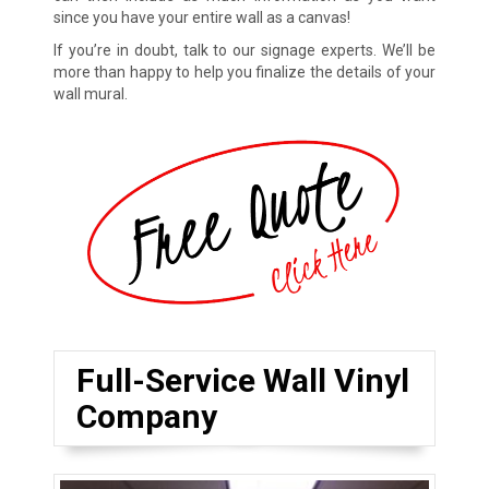
since you have your entire wall as a canvas!
If you’re in doubt, talk to our signage experts. We’ll be
more than happy to help you finalize the details of your
wall mural.
Full-Service Wall Vinyl
Company