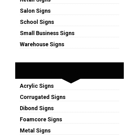
Salon Signs
School Signs
Small Business Signs
Warehouse Signs
Substrates
Acrylic Signs
Corrugated Signs
Dibond Signs
Foamcore Signs
Metal Signs