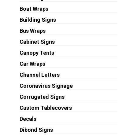
Boat Wraps
Building Signs
Bus Wraps
Cabinet Signs
Canopy Tents
Car Wraps
Channel Letters
Coronavirus Signage
Corrugated Signs
Custom Tablecovers
Decals
Dibond Signs