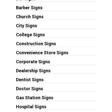
Barber Signs
Church Signs
City Signs
College Signs
Construction Signs
Convenience Store Signs
Corporate Signs
Dealership Signs
Dentist Signs
Doctor Signs
Gas Station Signs
Hospital Signs