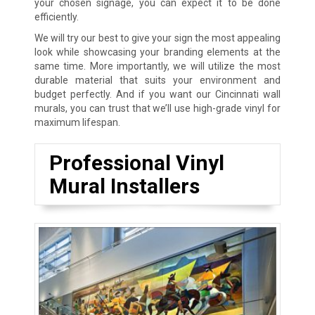
your chosen signage, you can expect it to be done
efficiently.
We will try our best to give your sign the most appealing
look while showcasing your branding elements at the
same time. More importantly, we will utilize the most
durable material that suits your environment and
budget perfectly. And if you want our Cincinnati wall
murals, you can trust that we’ll use high-grade vinyl for
maximum lifespan.
Professional Vinyl
Mural Installers