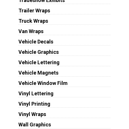
Tradeshow Exhibits
Trailer Wraps
Truck Wraps
Van Wraps
Vehicle Decals
Vehicle Graphics
Vehicle Lettering
Vehicle Magnets
Vehicle Window Film
Vinyl Lettering
Vinyl Printing
Vinyl Wraps
Wall Graphics