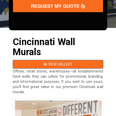
REQUEST MY QUOTE
Cincinnati Wall
Murals
VIEW GALLERY
Offices, retail stores, warehouses—all establishments
have walls they can utilize for promotional, branding,
and informational purposes. If you wish to use yours,
you’ll find great value in our premium Cincinnati wall
murals.