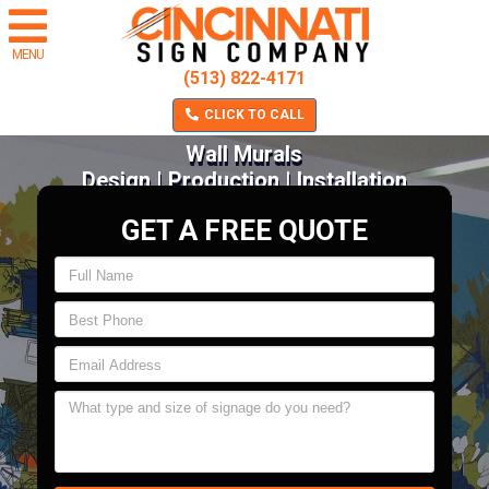
MENU
(513) 822-4171
CLICK TO CALL
Wall Murals
Design | Production | Installation
GET A FREE QUOTE