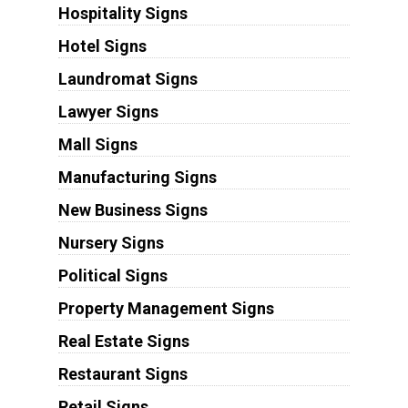
Hospitality Signs
Hotel Signs
Laundromat Signs
Lawyer Signs
Mall Signs
Manufacturing Signs
New Business Signs
Nursery Signs
Political Signs
Property Management Signs
Real Estate Signs
Restaurant Signs
Retail Signs