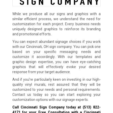
While we produce all our signs and graphics with a
similar efficient process, we understand the need for
customization for each project. Every business needs
uniquely designed graphics to reinforce its branding
and promotional efforts.
You can expect abundant signage choices if you work
with our Cincinnati, OH sign company. You can pick one
based on your specific messaging needs and
customize it accordingly. With our templates and
graphic design expertise, you can have eye-catching
graphics that will effectively evoke your desired
response from your target audience.
And if you’re particularly keen on investing in our high-
quality vinyl murals, rest assured that they will be
customized to your needs and personal requirements.
Contact us today so you can start exploring your
customization options with our signage experts.
Call Cincinnati Sign Company today at
(513) 822-
4171
for your Free Consultation with a Cincinnati