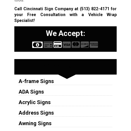
tools.
Call Cincinnati Sign Company at
(513) 822-4171
for
your Free Consultation with a Vehicle Wrap
Specialist!
We Accept:
Sign Types
A-frame Signs
ADA Signs
Acrylic Signs
Address Signs
Awning Signs