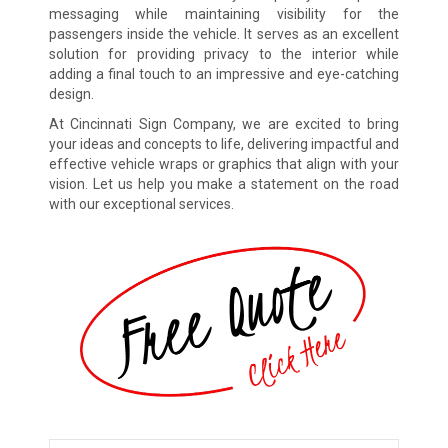
messaging while maintaining visibility for the
passengers inside the vehicle. It serves as an excellent
solution for providing privacy to the interior while
adding a final touch to an impressive and eye-catching
design.
At Cincinnati Sign Company, we are excited to bring
your ideas and concepts to life, delivering impactful and
effective vehicle wraps or graphics that align with your
vision. Let us help you make a statement on the road
with our exceptional services.