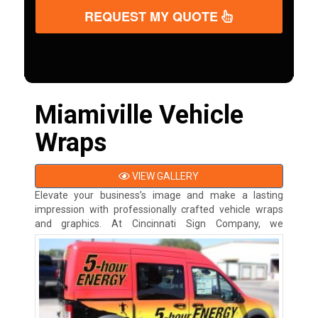
REQUEST MY QUOTE
Miamiville Vehicle
Wraps
VIEW GALLERY
Elevate your business’s image and make a lasting
impression with professionally crafted vehicle wraps
and graphics. At
Cincinnati Sign Company, we