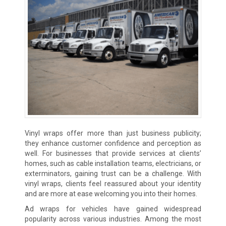
Vinyl wraps offer more than just business publicity;
they enhance customer confidence and perception as
well. For businesses that provide services at clients’
homes, such as cable installation teams, electricians, or
exterminators, gaining trust can be a challenge. With
vinyl wraps, clients feel reassured about your identity
and are more at ease welcoming you into their homes.
Ad wraps for vehicles have gained widespread
popularity across various industries. Among the most