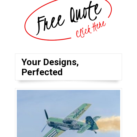
Your Designs,
Perfected