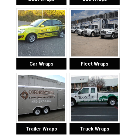
Car Wraps
Fleet Wraps
Trailer Wraps
Truck Wraps