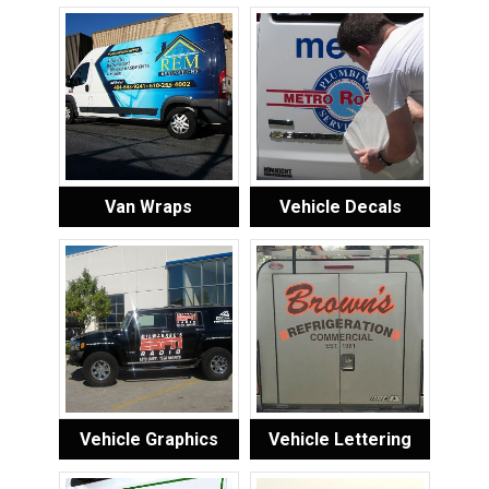
Van Wraps
Vehicle Decals
Vehicle Graphics
Vehicle Lettering