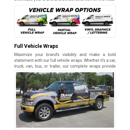
Full Vehicle Wraps
Maximize your brand’s visibility and make a bold
statement with our full vehicle wraps. Whether it’s a car,
truck, van, bus, or
trailer, our complete wraps provide