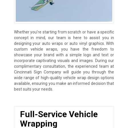
Whether you’re starting from scratch or have a specific
concept in mind, our team is here to assist you in
designing your auto wraps or auto vinyl graphics. With
custom vehicle wraps, you have the freedom to
showcase your brand with a simple logo and text or
incorporate captivating visuals and images. During our
complimentary consultation, the experienced team at
Cincinnati Sign Company will guide you through the
wide range of high-quality vehicle wrap design options
available, ensuring you make an informed decision that
best suits your needs.
Full-Service Vehicle
Wrapping