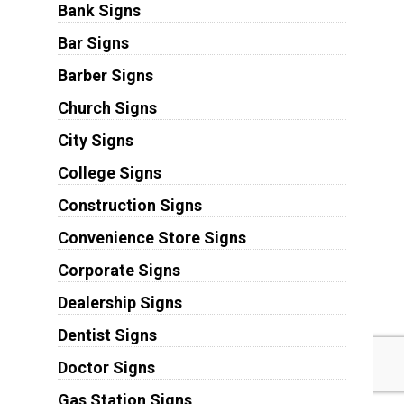
Bank Signs
Bar Signs
Barber Signs
Church Signs
City Signs
College Signs
Construction Signs
Convenience Store Signs
Corporate Signs
Dealership Signs
Dentist Signs
Doctor Signs
Gas Station Signs