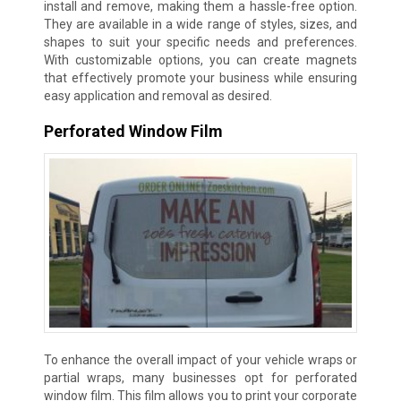
install and remove, making them a hassle-free option.
They are available in a wide range of styles, sizes, and
shapes to suit your specific needs and preferences.
With customizable options, you can create magnets
that effectively promote your business while ensuring
easy application and removal as desired.
Perforated Window Film
To enhance the overall impact of your vehicle wraps or
partial wraps, many businesses opt for perforated
window film. This film allows you to print your corporate