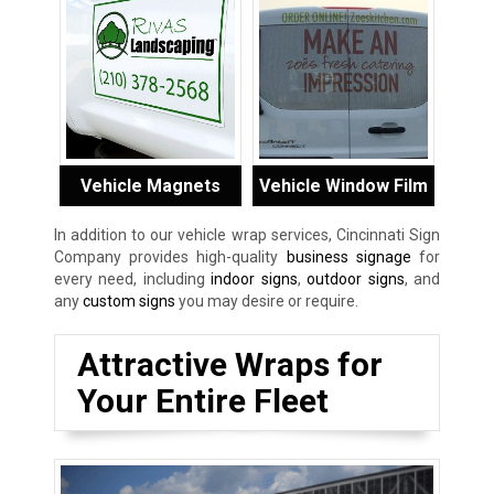
Vehicle Magnets
Vehicle Window Film
In addition to our vehicle wrap services, Cincinnati Sign
Company provides high-quality
business signage
for
every need, including
indoor signs
,
outdoor signs
, and
any
custom signs
you may desire or require.
Attractive Wraps for
Your Entire Fleet