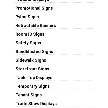
Promotional Signs
Pylon Signs
Retractable Banners
Room ID Signs
Safety Signs
Sandblasted Signs
Sidewalk Signs
Storefront Signs
Table Top Displays
Temporary Signs
Tenant Signs
Trade Show Displays