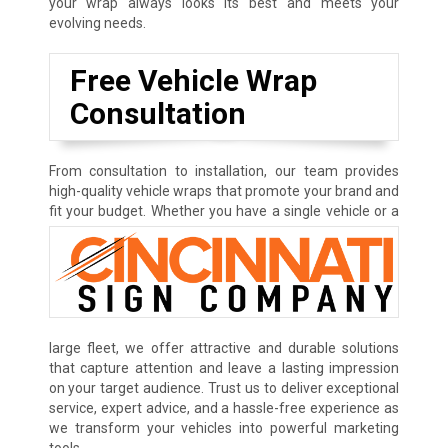
your wrap always looks its best and meets your
evolving needs.
Free Vehicle Wrap
Consultation
From consultation to installation, our team provides
high-quality vehicle wraps that promote your brand and
fit your budget.
Whether you have a single vehicle or a
large fleet, we offer attractive and durable solutions
that capture attention and leave a lasting impression
on your target audience. Trust us to deliver exceptional
service, expert advice, and a hassle-free experience as
we transform your vehicles into powerful marketing