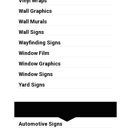
Vinyl Wraps
Wall Graphics
Wall Murals
Wall Signs
Wayfinding Signs
Window Film
Window Graphics
Window Signs
Yard Signs
Industries
Automotive Signs