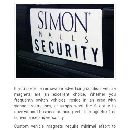
If you prefer a removable advertising solution, vehicle
magnets are an excellent choice. Whether you
frequently switch vehicles, reside in an area with
signage restrictions, or simply want the flexibility to
drive without business branding, vehicle magnets offer
convenience and versatility.
Custom vehicle magnets require minimal effort to