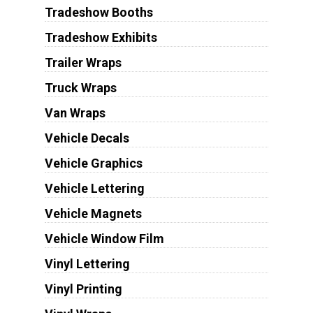
Tradeshow Booths
Tradeshow Exhibits
Trailer Wraps
Truck Wraps
Van Wraps
Vehicle Decals
Vehicle Graphics
Vehicle Lettering
Vehicle Magnets
Vehicle Window Film
Vinyl Lettering
Vinyl Printing