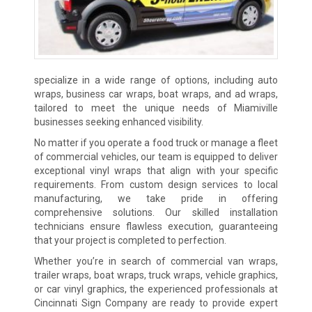
specialize in a wide range of options, including auto
wraps, business car wraps, boat wraps, and ad wraps,
tailored to meet the unique needs of Miamiville
businesses seeking enhanced visibility.
No matter if you operate a food truck or manage a fleet
of commercial vehicles, our team is equipped to deliver
exceptional vinyl wraps that align with your specific
requirements. From custom design services to local
manufacturing, we take pride in offering
comprehensive solutions. Our skilled installation
technicians ensure flawless execution, guaranteeing
that your project is completed to perfection.
Whether you’re in search of commercial van wraps,
trailer wraps, boat wraps, truck wraps, vehicle graphics,
or car vinyl graphics, the experienced professionals at
Cincinnati Sign Company are ready to provide expert