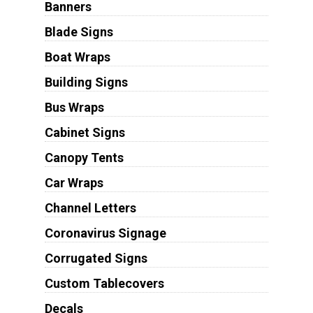
Banners
Blade Signs
Boat Wraps
Building Signs
Bus Wraps
Cabinet Signs
Canopy Tents
Car Wraps
Channel Letters
Coronavirus Signage
Corrugated Signs
Custom Tablecovers
Decals