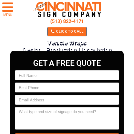
MENU
(513) 822-4171
CLICK TO CALL
Vehicle Wraps
Design | Production | Installation
GET A FREE QUOTE