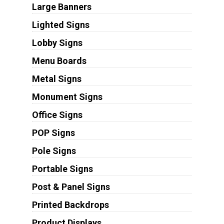
Large Banners
Lighted Signs
Lobby Signs
Menu Boards
Metal Signs
Monument Signs
Office Signs
POP Signs
Pole Signs
Portable Signs
Post & Panel Signs
Printed Backdrops
Product Displays