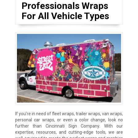
Professionals Wraps
For All Vehicle Types
If you’re in need of fleet wraps, trailer wraps, van wraps,
personal car wraps, or even a color change, look no
further than Cincinnati Sign Company. With our
expertise, resources, and cutting-edge tools, we are