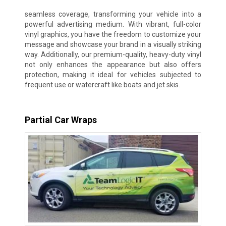
seamless coverage, transforming your vehicle into a
powerful advertising medium. With vibrant, full-color
vinyl graphics, you have the freedom to customize your
message and showcase your brand in a visually striking
way. Additionally, our premium-quality, heavy-duty vinyl
not only enhances the appearance but also offers
protection, making it ideal for vehicles subjected to
frequent use or watercraft like boats and jet skis.
Partial Car Wraps