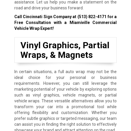
assistance. Let us help you make a statement on the
road and drive your business forward.
Call Cincinnati Sign Company at
(513) 822-4171
for a
Free Consultation with a Miamiville Commercial
Vehicle Wrap Expert!
Vinyl Graphics, Partial
Wraps, & Magnets
In certain situations, a full auto wrap may not be the
ideal choice for your personal or business
requirements. However, you can still leverage the
marketing potential of your vehicle by exploring options
such as vinyl graphics, vehicle magnets, or partial
vehicle wraps. These versatile alternatives allow you to
transform your car into a promotional tool while
offering flexibility and customization. Whether you
prefer subtle graphics or targeted messaging, our team
can assist you in finding the right solution to effectively
showcase your brand and attract attention on the road.