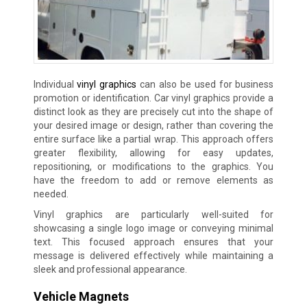
Individual
vinyl graphics
can also be used for business
promotion or identification. Car vinyl graphics provide a
distinct look as they are precisely cut into the shape of
your desired image or design, rather than covering the
entire surface like a partial wrap. This approach offers
greater flexibility, allowing for easy updates,
repositioning, or modifications to the graphics. You
have the freedom to add or remove elements as
needed.
Vinyl graphics are particularly well-suited for
showcasing a single logo image or conveying minimal
text. This focused approach ensures that your
message is delivered effectively while maintaining a
sleek and professional appearance.
Vehicle Magnets