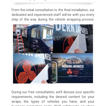
From the initial consultation to the final installation, our
dedicated and experienced staff will be with you every
step of the way
during the vehicle wrapping process.
During our free consultation, we’ll discuss your specific
requirements, including the desired content for your
wraps, the types of vehicles you have, and your