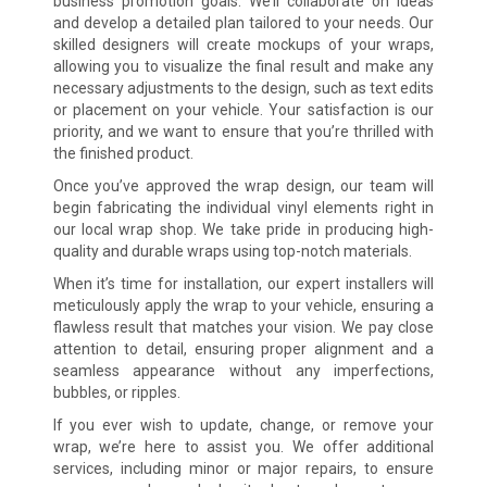
business promotion goals. We’ll collaborate on ideas
and develop a detailed plan tailored to your needs. Our
skilled designers will create mockups of your wraps,
allowing you to visualize the final result and make any
necessary adjustments to the design, such as text edits
or placement on your vehicle. Your satisfaction is our
priority, and we want to ensure that you’re thrilled with
the finished product.
Once you’ve approved the wrap design, our team will
begin fabricating the individual vinyl elements right in
our local wrap shop. We take pride in producing high-
quality and durable wraps using top-notch materials.
When it’s time for installation, our expert installers will
meticulously apply the wrap to your vehicle, ensuring a
flawless result that matches your vision. We pay close
attention to detail, ensuring proper alignment and a
seamless appearance without any imperfections,
bubbles, or ripples.
If you ever wish to update, change, or remove your
wrap, we’re here to assist you. We offer additional
services, including minor or major repairs, to ensure