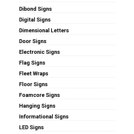
Dibond Signs
Digital Signs
Dimensional Letters
Door Signs
Electronic Signs
Flag Signs
Fleet Wraps
Floor Signs
Foamcore Signs
Hanging Signs
Informational Signs
LED Signs