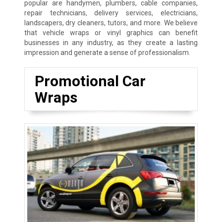
popular are handymen, plumbers, cable companies,
repair technicians, delivery services, electricians,
landscapers, dry cleaners, tutors, and more. We believe
that vehicle wraps or vinyl graphics can benefit
businesses in any industry, as they create a lasting
impression and generate a sense of professionalism.
Promotional Car
Wraps