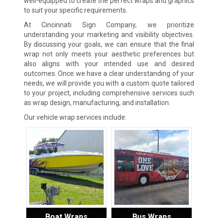
well-equipped to create the perfect wraps and graphics
to suit your specific requirements.
At Cincinnati Sign Company, we prioritize
understanding your marketing and visibility objectives.
By discussing your goals, we can ensure that the final
wrap not only meets your aesthetic preferences but
also aligns with your intended use and desired
outcomes. Once we have a clear understanding of your
needs, we will provide you with a custom quote tailored
to your project, including comprehensive services such
as wrap design, manufacturing, and installation.
Our vehicle wrap services include:
Boat Wraps
Bus Wraps