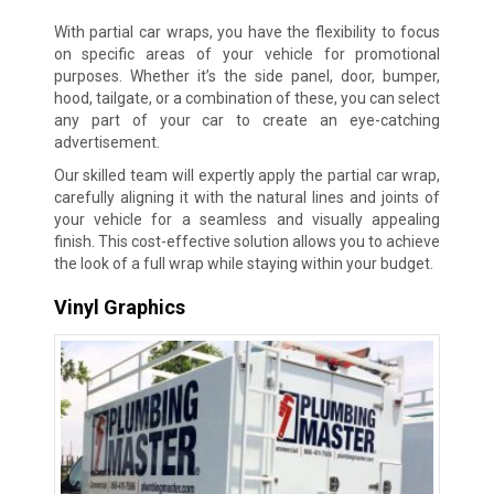
With partial car wraps, you have the flexibility to focus
on specific areas of your vehicle for promotional
purposes. Whether it’s the side panel, door, bumper,
hood, tailgate, or a combination of these, you can select
any part of your car to create an eye-catching
advertisement.
Our skilled team will expertly apply the partial car wrap,
carefully aligning it with the natural lines and joints of
your vehicle for a seamless and visually appealing
finish. This cost-effective solution allows you to achieve
the look of a full wrap while staying within your budget.
Vinyl Graphics