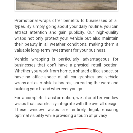
Promotional wraps offer benefits to businesses of all
types. By simply going about your daily routine, you can
attract attention and gain publicity. Our high-quality
wraps not only protect your vehicle but also maintain
their beauty in all weather conditions, making them a
valuable long-term investment for your business.
Vehicle wrapping is particularly advantageous for
businesses that don’t have a physical retail location.
Whether you work from home, a shared office space, or
have no office space at all, car graphics and vehicle
wraps act as mobile billboards, spreading the word and
building your brand wherever you go.
For a complete transformation, we also offer window
wraps that seamlessly integrate with the overall design.
These window wraps are entirely legal, ensuring
optimal visibility while providing a touch of privacy.