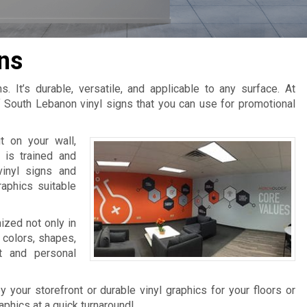
ns
. It’s durable, versatile, and applicable to any surface. At
 South Lebanon vinyl signs that you can use for promotional
 on your wall,
 is trained and
vinyl signs and
raphics suitable
mized not only in
 colors, shapes,
t and personal
 your storefront or durable vinyl graphics for your floors or
raphics at a quick turnaround!