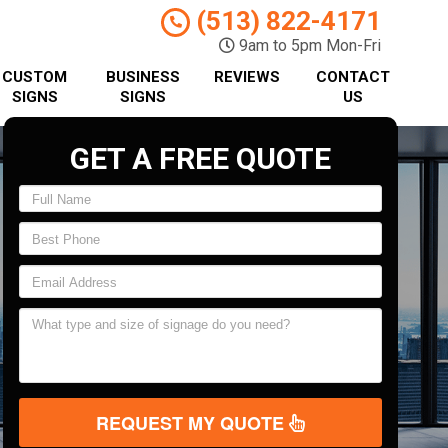
(513) 822-4171
9am to 5pm Mon-Fri
CUSTOM
BUSINESS
REVIEWS
CONTACT
SIGNS
SIGNS
US
GET A FREE QUOTE
REQUEST MY QUOTE