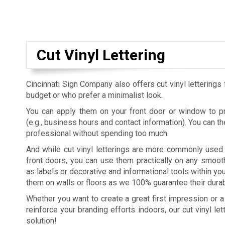
Cut Vinyl Lettering
Cincinnati Sign Company also offers cut vinyl letterings 
budget or who prefer a minimalist look.
You can apply them on your front door or window to pr
(e.g., business hours and contact information). You can 
professional without spending too much.
And while cut vinyl letterings are more commonly use
front doors, you can use them practically on any smoot
as labels or decorative and informational tools within you
them on walls or floors as we 100% guarantee their durabi
Whether you want to create a great first impression or a
reinforce your branding efforts indoors, our cut vinyl le
solution!