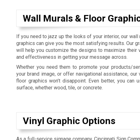
Wall Murals & Floor Graphi
If you need to jazz up the looks of your interior, our wall
graphics can give you the most satisfying results. Our g
will help you customize the designs to maximize their vis
and effectiveness in getting your message across.
Whether you need them to promote your products/serv
your brand image, or offer navigational assistance, our 
floor graphics won’t disappoint. Even better, you can
surface, whether wood, tile, or concrete.
Vinyl Graphic Options
As a full-service signage company, Cincinnati Sign Com