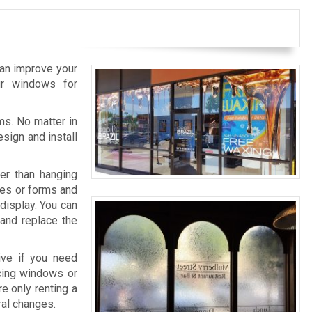
can improve your
ur windows for
ms. No matter in
sign and install
er than hanging
pes or forms and
display. You can
 and replace the
ive if you need
acing windows or
re only renting a
ral changes.