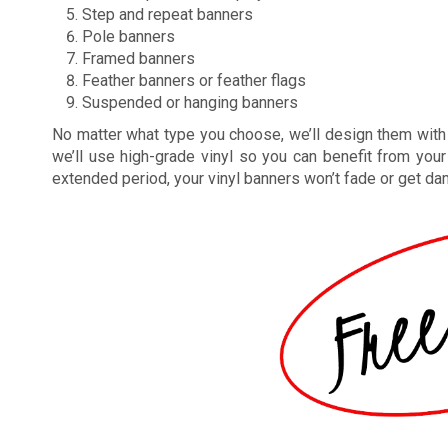
Step and repeat banners
Pole banners
Framed banners
Feather banners or feather flags
Suspended or hanging banners
No matter what type you choose, we’ll design them with m
we’ll use high-grade vinyl so you can benefit from you
extended period, your vinyl banners won’t fade or get da