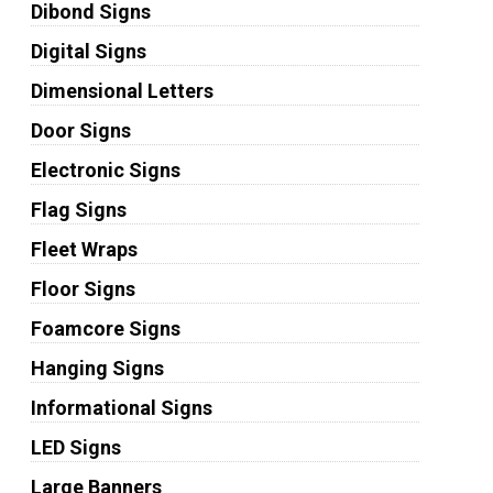
Dibond Signs
Digital Signs
Dimensional Letters
Door Signs
Electronic Signs
Flag Signs
Fleet Wraps
Floor Signs
Foamcore Signs
Hanging Signs
Informational Signs
LED Signs
Large Banners