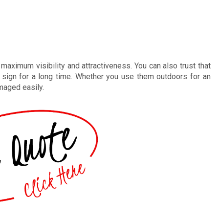
aximum visibility and attractiveness. You can also trust that
r sign for a long time. Whether you use them outdoors for an
maged easily.