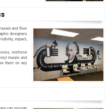
cs
 murals and floor
raphic designers
ibility, impact,
ices, reinforce
vinyl murals and
 use them on any
pany can provide