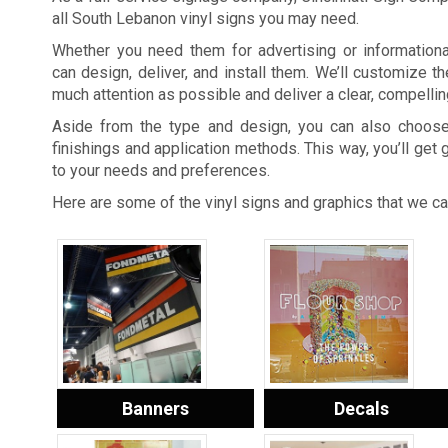
all South Lebanon vinyl signs you may need.
Whether you need them for advertising or information
can design, deliver, and install them. We’ll customize th
much attention as possible and deliver a clear, compell
Aside from the type and design, you can also choose
finishings and application methods. This way, you’ll get 
to your needs and preferences.
Here are some of the vinyl signs and graphics that we ca
Banners
Decals