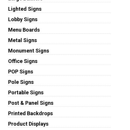
Lighted Signs
Lobby Signs
Menu Boards
Metal Signs
Monument Signs
Office Signs
POP Signs
Pole Signs
Portable Signs
Post & Panel Signs
Printed Backdrops
Product Displays