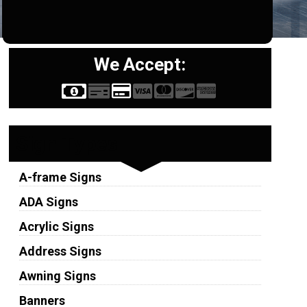
We Accept:
Sign Types
A-frame Signs
ADA Signs
Acrylic Signs
Address Signs
Awning Signs
Banners