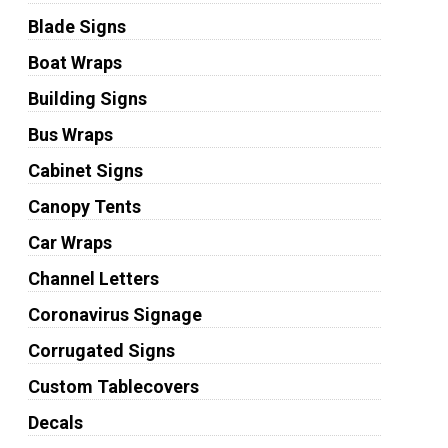
Blade Signs
Boat Wraps
Building Signs
Bus Wraps
Cabinet Signs
Canopy Tents
Car Wraps
Channel Letters
Coronavirus Signage
Corrugated Signs
Custom Tablecovers
Decals