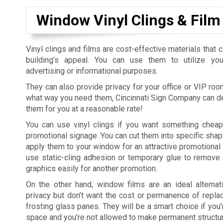
Window Vinyl Clings & Film
Vinyl clings and films are cost-effective materials that 
building’s appeal. You can use them to utilize yo
advertising or informational purposes.
They can also provide privacy for your office or VIP roo
what way you need them, Cincinnati Sign Company can de
them for you at a reasonable rate!
You can use vinyl clings if you want something cheap
promotional signage. You can cut them into specific sha
apply them to your window for an attractive promotional 
use static-cling adhesion or temporary glue to remove
graphics easily for another promotion.
On the other hand, window films are an ideal alternat
privacy but don’t want the cost or permanence of repl
frosting glass panes. They will be a smart choice if you’
space and you’re not allowed to make permanent structu