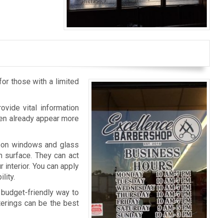
for those with a limited
ovide vital information
then already appear more
d on windows and glass
h surface. They can act
r interior. You can apply
lity.
 budget-friendly way to
tterings can be the best