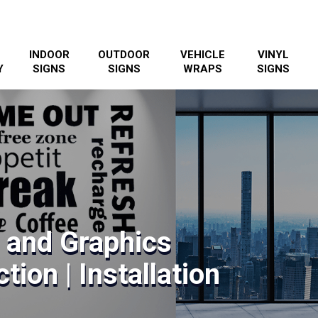
INDOOR
OUTDOOR
VEHICLE
VINYL
Y
SIGNS
SIGNS
WRAPS
SIGNS
s and Graphics
tion | Installation