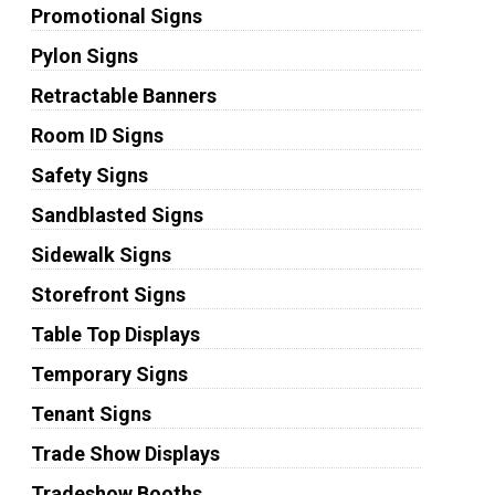
Promotional Signs
Pylon Signs
Retractable Banners
Room ID Signs
Safety Signs
Sandblasted Signs
Sidewalk Signs
Storefront Signs
Table Top Displays
Temporary Signs
Tenant Signs
Trade Show Displays
Tradeshow Booths