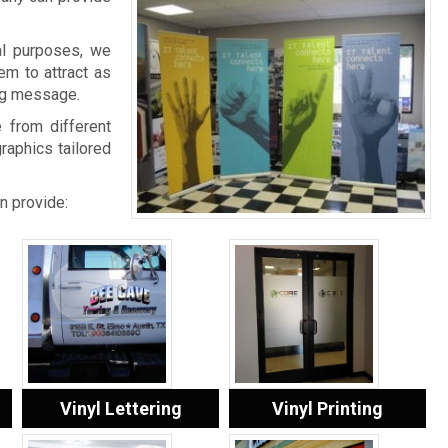
al purposes, we
em to attract as
ing message.
 from different
graphics tailored
n provide:
Vinyl Lettering
Vinyl Printing