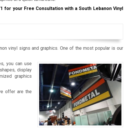
71
for your Free Consultation with a South Lebanon Vinyl
non vinyl signs and graphics. One of the most popular is our
es, you can use
 shapes, display
omized graphics
we offer are the