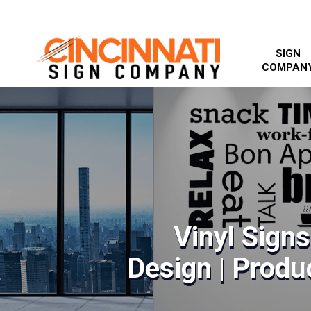
SIGN
COMPAN
Vinyl Sign
Design | Produc