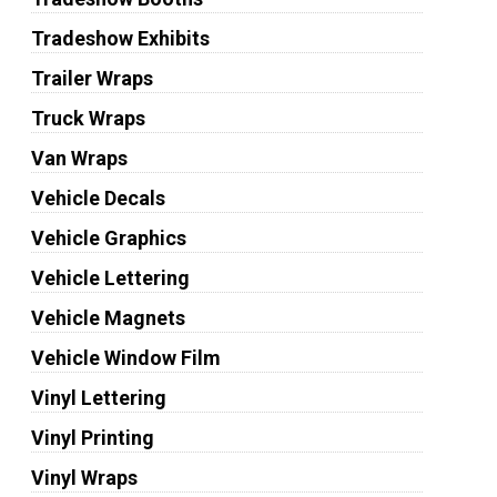
Tradeshow Exhibits
Trailer Wraps
Truck Wraps
Van Wraps
Vehicle Decals
Vehicle Graphics
Vehicle Lettering
Vehicle Magnets
Vehicle Window Film
Vinyl Lettering
Vinyl Printing
Vinyl Wraps