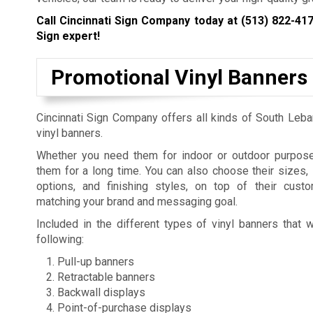
Call Cincinnati Sign Company today at
(513) 822-41
Sign expert!
Promotional Vinyl Banners
Cincinnati Sign Company offers all kinds of South Leba
vinyl banners.
Whether you need them for indoor or outdoor purpos
them for a long time. You can also choose their sizes,
options, and finishing styles, on top of their cust
matching your brand and messaging goal.
Included in the different types of vinyl banners that 
following:
Pull-up banners
Retractable banners
Backwall displays
Point-of-purchase displays