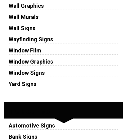
Wall Graphics
Wall Murals
Wall Signs
Wayfinding Signs
Window Film
Window Graphics
Window Signs
Yard Signs
Industries
Automotive Signs
Bank Signs