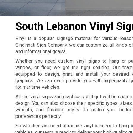
South Lebanon Vinyl Sig
Vinyl is a popular signage material for various reasons
Cincinnati Sign Company, we can customize all kinds of
and informational goals!
Whether you need custom vinyl signs to hang or put
window, or floor, we got the right solution. Our team
equipped to design, print, and install your desired 
graphics. We can even provide you with high-quality g
for maritime vehicles.
All the vinyl signs and graphics you’ll get will be custo
design. You can also choose their specific types, sizes,
weights, and finishing styles to match your budge
preferences perfectly.
So whether you need attractive vinyl banners to hang by
vehicles, our team is ready to deliver your high-quality g