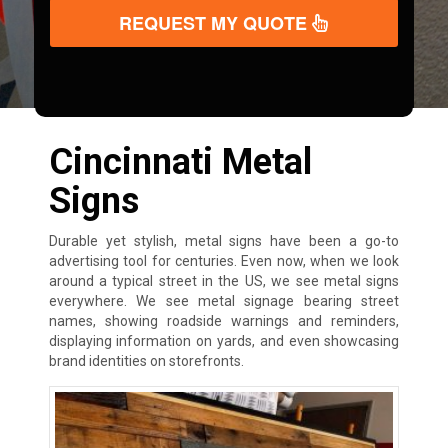
REQUEST MY QUOTE
Cincinnati Metal
Signs
Durable yet stylish, metal signs have been a go-to
advertising tool for centuries. Even now, when we look
around a typical street in the US, we see metal signs
everywhere. We see metal signage bearing street
names, showing roadside warnings and reminders,
displaying information on yards, and even showcasing
brand identities on storefronts.