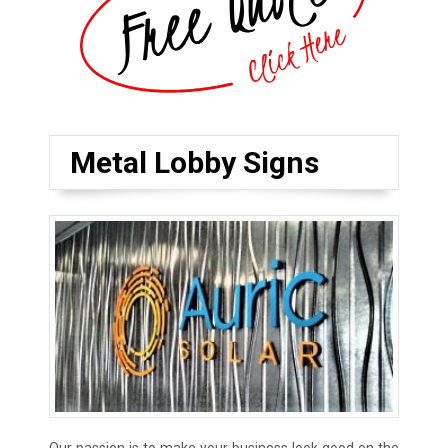
Metal Lobby Signs
Our passion is to make your business look good on the