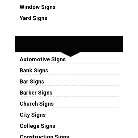
Window Signs
Yard Signs
Industries
Automotive Signs
Bank Signs
Bar Signs
Barber Signs
Church Signs
City Signs
College Signs
Construction Signs