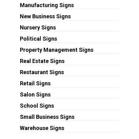
Manufacturing Signs
New Business Signs
Nursery Signs
Political Signs
Property Management Signs
Real Estate Signs
Restaurant Signs
Retail Signs
Salon Signs
School Signs
Small Business Signs
Warehouse Signs