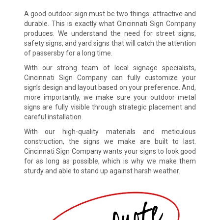
A good outdoor sign must be two things: attractive and
durable. This is exactly what Cincinnati Sign Company
produces. We understand the need for street signs,
safety signs, and yard signs that will catch the attention
of passersby for a long time.
With our strong team of local signage specialists,
Cincinnati Sign Company can fully customize your
sign’s design and layout based on your preference. And,
more importantly, we make sure your outdoor metal
signs are fully visible through strategic placement and
careful installation.
With our high-quality materials and meticulous
construction, the signs we make are built to last.
Cincinnati Sign Company wants your signs to look good
for as long as possible, which is why we make them
sturdy and able to stand up against harsh weather.