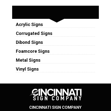
Substrates
Acrylic Signs
Corrugated Signs
Dibond Signs
Foamcore Signs
Metal Signs
Vinyl Signs
CINCINNATI SIGN COMPANY