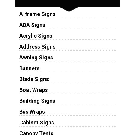
A-frame Signs
ADA Signs
Acrylic Signs
Address Signs
Awning Signs
Banners
Blade Signs
Boat Wraps
Building Signs
Bus Wraps
Cabinet Signs
Canopy Tents