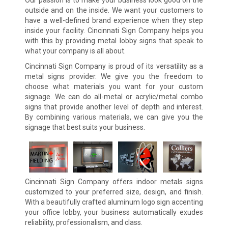
outside and on the inside. We want your customers to
have a well-defined brand experience when they step
inside your facility. Cincinnati Sign Company helps you
with this by providing metal lobby signs that speak to
what your company is all about.
Cincinnati Sign Company is proud of its versatility as a
metal signs provider. We give you the freedom to
choose what materials you want for your custom
signage. We can do all-metal or acrylic/metal combo
signs that provide another level of depth and interest.
By combining various materials, we can give you the
signage that best suits your business.
Cincinnati Sign Company offers indoor metals signs
customized to your preferred size, design, and finish.
With a beautifully crafted aluminum logo sign accenting
your office lobby, your business automatically exudes
reliability, professionalism, and class.