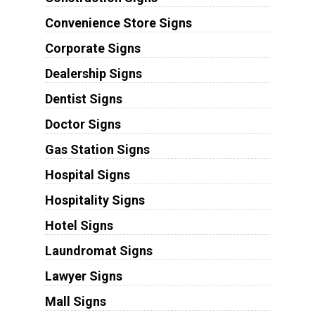
Convenience Store Signs
Corporate Signs
Dealership Signs
Dentist Signs
Doctor Signs
Gas Station Signs
Hospital Signs
Hospitality Signs
Hotel Signs
Laundromat Signs
Lawyer Signs
Mall Signs