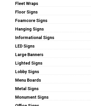
Fleet Wraps
Floor Signs
Foamcore Signs
Hanging Signs
Informational Signs
LED Signs
Large Banners
Lighted Signs
Lobby Signs
Menu Boards
Metal Signs
Monument Signs
Office Signs