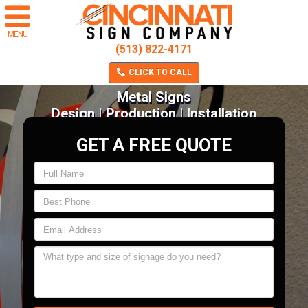
MENU
(513) 822-4171
CLICK TO CALL
Metal Signs
Design | Production | Installation
GET A FREE QUOTE