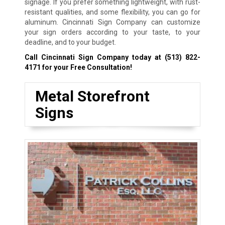
signage. If you prefer something lightweight, with rust-
resistant qualities, and some flexibility, you can go for
aluminum. Cincinnati Sign Company can customize
your sign orders according to your taste, to your
deadline, and to your budget.
Call Cincinnati Sign Company today at
(513) 822-
4171
for your Free Consultation!
Metal Storefront
Signs