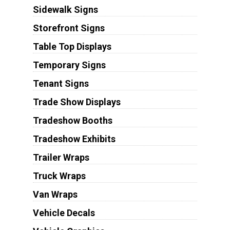
Sidewalk Signs
Storefront Signs
Table Top Displays
Temporary Signs
Tenant Signs
Trade Show Displays
Tradeshow Booths
Tradeshow Exhibits
Trailer Wraps
Truck Wraps
Van Wraps
Vehicle Decals