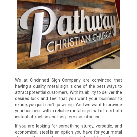
We at Cincinnati Sign Company are convinced that
having a quality metal sign is one of the best ways to
attract potential customers. With its ability to deliver the
desired look and feel that you want your business to
exude, you just can’t go wrong. And we want to provide
your business with a reliable metal sign that offers both
instant attraction and long-term satisfaction.
If you are looking for something sturdy, versatile, and
economical, steel is an option you have for your metal