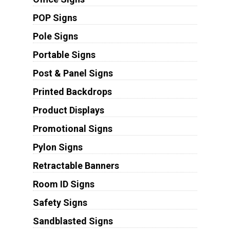
POP Signs
Pole Signs
Portable Signs
Post & Panel Signs
Printed Backdrops
Product Displays
Promotional Signs
Pylon Signs
Retractable Banners
Room ID Signs
Safety Signs
Sandblasted Signs