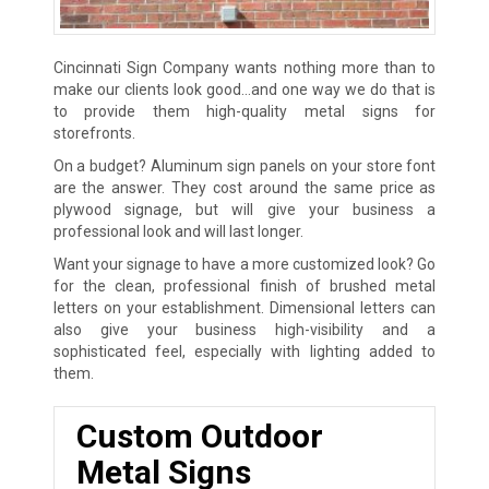
Cincinnati Sign Company wants nothing more than to
make our clients look good…and one way we do that is
to provide them high-quality metal signs for
storefronts.
On a budget? Aluminum sign panels on your store font
are the answer. They cost around the same price as
plywood signage, but will give your business a
professional look and will last longer.
Want your signage to have a more customized look? Go
for the clean, professional finish of brushed metal
letters on your establishment. Dimensional letters can
also give your business high-visibility and a
sophisticated feel, especially with lighting added to
them.
Custom Outdoor
Metal Signs