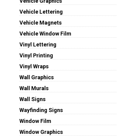
Vehicle Graphics
Vehicle Lettering
Vehicle Magnets
Vehicle Window Film
Vinyl Lettering
Vinyl Printing
Vinyl Wraps
Wall Graphics
Wall Murals
Wall Signs
Wayfinding Signs
Window Film
Window Graphics