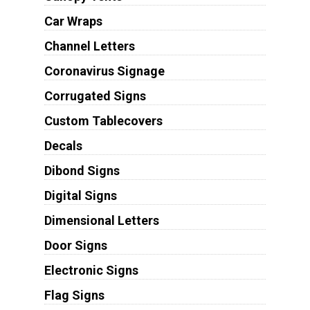
Car Wraps
Channel Letters
Coronavirus Signage
Corrugated Signs
Custom Tablecovers
Decals
Dibond Signs
Digital Signs
Dimensional Letters
Door Signs
Electronic Signs
Flag Signs