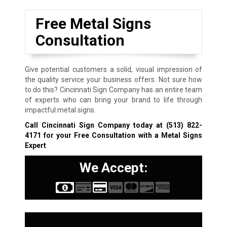
Free Metal Signs
Consultation
Give potential customers a solid, visual impression of
the quality service your business offers. Not sure how
to do this? Cincinnati Sign Company has an entire team
of experts who can bring your brand to life through
impactful metal signs.
Call Cincinnati Sign Company today at
(513) 822-
4171
for your Free Consultation with a Metal Signs
Expert
We Accept:
Sign Types