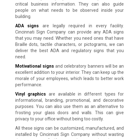
critical business information. They can also guide
people on what needs to be observed inside your
building.
ADA signs
are legally required in every facility.
Cincinnati Sign Company can provide any ADA signs
that you may need. Whether you need ones that have
Braille dots, tactile characters, or pictograms, we can
deliver the best ADA and regulatory signs that you
need.
Motivational signs
and celebratory banners will be an
excellent addition to your interior. They can keep up the
morale of your employees, which leads to better work
performance.
Vinyl graphics
are available in different types for
informational, branding, promotional, and decorative
purposes. You can also use them as an alternative to
frosting your glass doors and walls. This can give
privacy to your office without being too costly.
All these signs can be customized, manufactured, and
installed by Cincinnati Sign Company without wasting