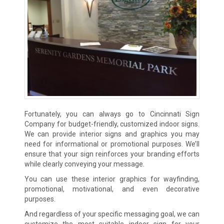
Fortunately, you can always go to Cincinnati Sign
Company for budget-friendly, customized indoor signs.
We can provide interior signs and graphics you may
need for informational or promotional purposes. We’ll
ensure that your sign reinforces your branding efforts
while clearly conveying your message.
You can use these interior graphics for wayfinding,
promotional, motivational, and even decorative
purposes.
And regardless of your specific messaging goal, we can