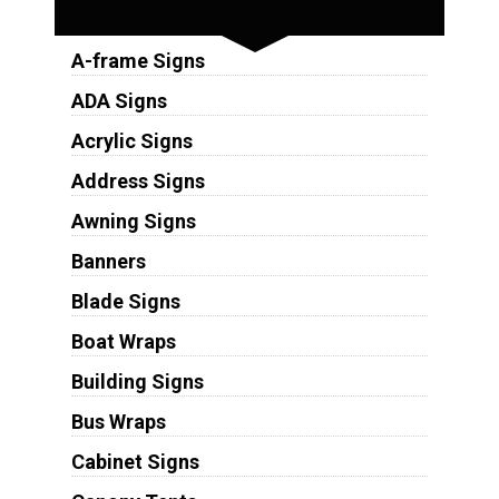
Sign Types
A-frame Signs
ADA Signs
Acrylic Signs
Address Signs
Awning Signs
Banners
Blade Signs
Boat Wraps
Building Signs
Bus Wraps
Cabinet Signs