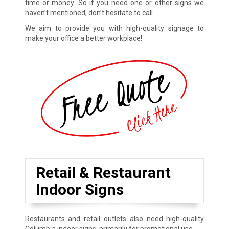
time or money. So if you need one or other signs we
haven’t mentioned, don’t hesitate to call.
We aim to provide you with high-quality signage to
make your office a better workplace!
Retail & Restaurant
Indoor Signs
Restaurants and retail outlets also need high-quality
Columbia indoor signs, primarily for promotional use.