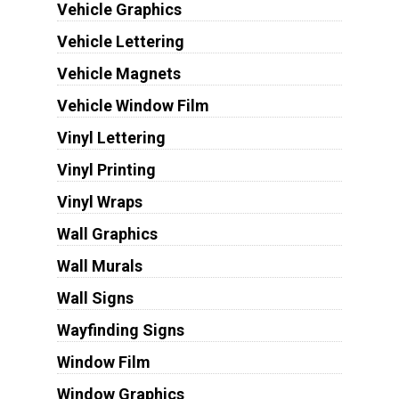
Vehicle Graphics
Vehicle Lettering
Vehicle Magnets
Vehicle Window Film
Vinyl Lettering
Vinyl Printing
Vinyl Wraps
Wall Graphics
Wall Murals
Wall Signs
Wayfinding Signs
Window Film
Window Graphics