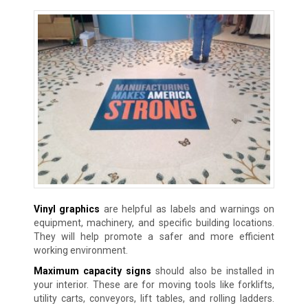
Vinyl graphics
are helpful as labels and warnings on
equipment, machinery, and specific building locations.
They will help promote a safer and more efficient
working environment.
Maximum capacity signs
should also be installed in
your interior. These are for moving tools like forklifts,
utility carts, conveyors, lift tables, and rolling ladders.