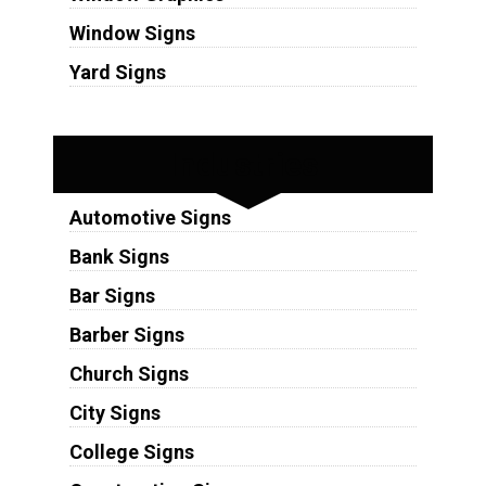
Window Signs
Yard Signs
Industries
Automotive Signs
Bank Signs
Bar Signs
Barber Signs
Church Signs
City Signs
College Signs