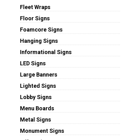
Fleet Wraps
Floor Signs
Foamcore Signs
Hanging Signs
Informational Signs
LED Signs
Large Banners
Lighted Signs
Lobby Signs
Menu Boards
Metal Signs
Monument Signs