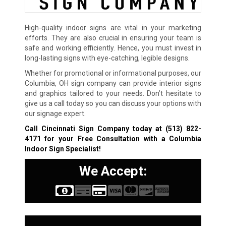
High-quality indoor signs are vital in your marketing
efforts. They are also crucial in ensuring your team is
safe and working efficiently. Hence, you must invest in
long-lasting signs with eye-catching, legible designs.
Whether for promotional or informational purposes, our
Columbia, OH sign company can provide interior signs
and graphics tailored to your needs. Don’t hesitate to
give us a call today so you can discuss your options with
our signage expert.
Call Cincinnati Sign Company today at
(513) 822-
4171
for your Free Consultation with a Columbia
Indoor Sign Specialist!
We Accept: