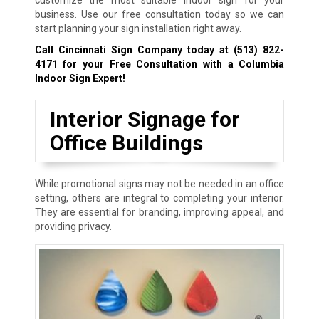
customize the most suitable indoor sign for your
business. Use our free consultation today so we can
start planning your sign installation right away.
Call Cincinnati Sign Company today at
(513) 822-
4171
for your Free Consultation with a Columbia
Indoor Sign Expert!
Interior Signage for
Office Buildings
While promotional signs may not be needed in an office
setting, others are integral to completing your interior.
They are essential for branding, improving appeal, and
providing privacy.