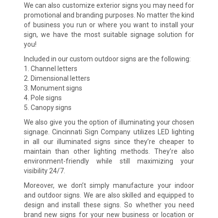
We can also customize exterior signs you may need for
promotional and branding purposes. No matter the kind
of business you run or where you want to install your
sign, we have the most suitable signage solution for
you!
Included in our custom outdoor signs are the following:
1. Channel letters
2. Dimensional letters
3. Monument signs
4. Pole signs
5. Canopy signs
We also give you the option of illuminating your chosen
signage. Cincinnati Sign Company utilizes LED lighting
in all our illuminated signs since they’re cheaper to
maintain than other lighting methods. They’re also
environment-friendly while still maximizing your
visibility 24/7.
Moreover, we don’t simply manufacture your indoor
and outdoor signs. We are also skilled and equipped to
design and install these signs. So whether you need
brand new signs for your new business or location or