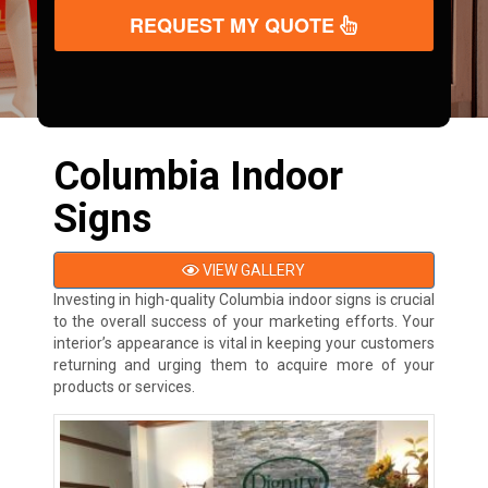
REQUEST MY QUOTE
Columbia Indoor
Signs
VIEW GALLERY
Investing in high-quality Columbia indoor signs is crucial
to the overall success of your marketing efforts. Your
interior’s appearance is vital in keeping your customers
returning and urging them to acquire more of your
products or services.