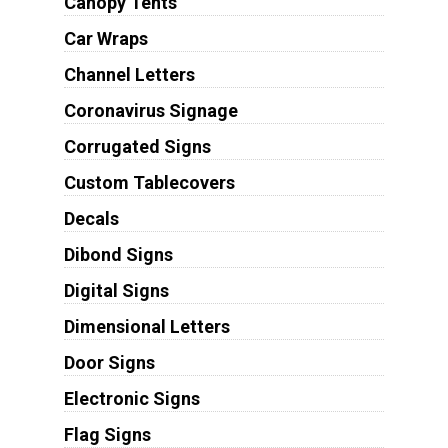
Canopy Tents
Car Wraps
Channel Letters
Coronavirus Signage
Corrugated Signs
Custom Tablecovers
Decals
Dibond Signs
Digital Signs
Dimensional Letters
Door Signs
Electronic Signs
Flag Signs