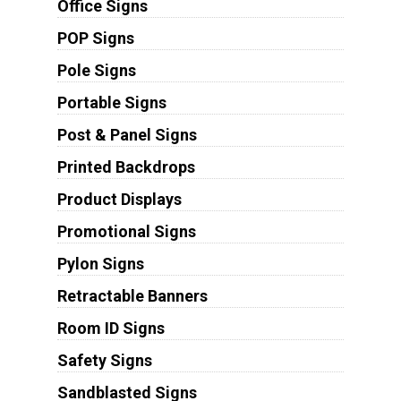
Office Signs
POP Signs
Pole Signs
Portable Signs
Post & Panel Signs
Printed Backdrops
Product Displays
Promotional Signs
Pylon Signs
Retractable Banners
Room ID Signs
Safety Signs
Sandblasted Signs