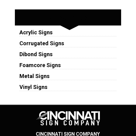
Substrates
Acrylic Signs
Corrugated Signs
Dibond Signs
Foamcore Signs
Metal Signs
Vinyl Signs
CINCINNATI SIGN COMPANY