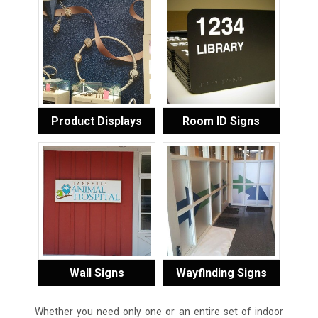
Product Displays
Room ID Signs
Wall Signs
Wayfinding Signs
Whether you need only one or an entire set of indoor