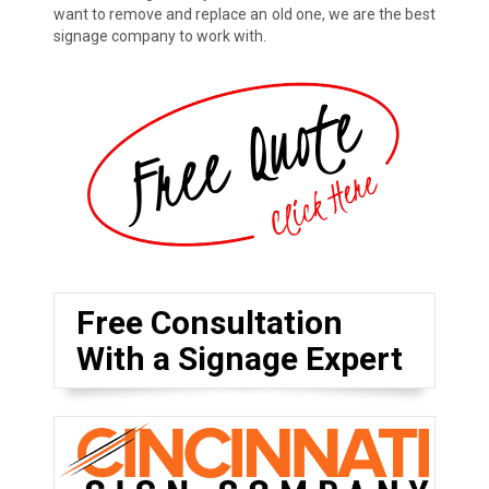
want to remove and replace an old one, we are the best
signage company to work with.
Free Consultation
With a Signage Expert