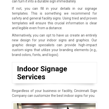
can turn it into a durable sign immediately.
If not, you can fill in your details in our signage
templates. This is something we recommend for
safety and general facility signs. Using tried and proven
templates will ensure this crucial information is clear
and legible even from a distance.
Alternatively, you can opt to have us create an entirely
new design for your indoor signs and graphics. Our
graphic design specialists can provide high-impact
custom signs that utilize your branding elements (e.g.,
brand colors, fonts, and logos).
Indoor Signage
Services
Regardless of your business or facility, Cincinnati Sign
Company can customize the best indoor signs for you.