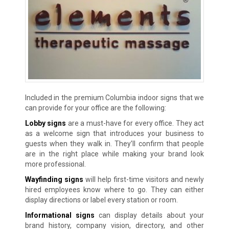
Included in the premium Columbia indoor signs that we
can provide for your office are the following:
Lobby signs
are a must-have for every office. They act
as a welcome sign that introduces your business to
guests when they walk in. They’ll confirm that people
are in the right place while making your brand look
more professional.
Wayfinding signs
will help first-time visitors and newly
hired employees know where to go. They can either
display directions or label every station or room.
Informational signs
can display details about your
brand history, company vision, directory, and other