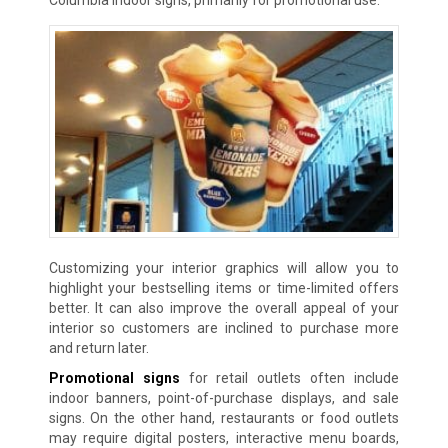
Customizing your interior graphics will allow you to
highlight your bestselling items or time-limited offers
better. It can also improve the overall appeal of your
interior so customers are inclined to purchase more
and return later.
Promotional signs
for retail outlets often include
indoor banners, point-of-purchase displays, and sale
signs. On the other hand, restaurants or food outlets
may require digital posters, interactive menu boards,