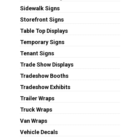
Sidewalk Signs
Storefront Signs
Table Top Displays
Temporary Signs
Tenant Signs
Trade Show Displays
Tradeshow Booths
Tradeshow Exhibits
Trailer Wraps
Truck Wraps
Van Wraps
Vehicle Decals