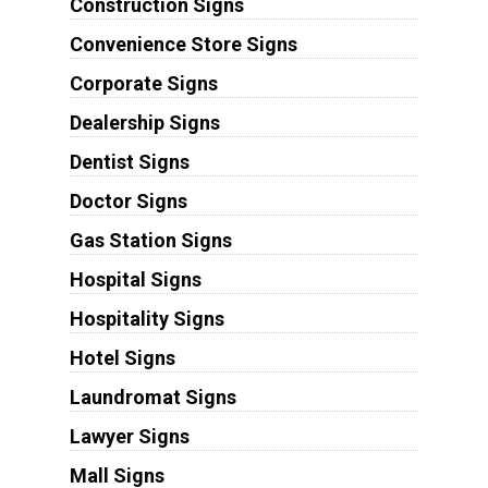
Construction Signs
Convenience Store Signs
Corporate Signs
Dealership Signs
Dentist Signs
Doctor Signs
Gas Station Signs
Hospital Signs
Hospitality Signs
Hotel Signs
Laundromat Signs
Lawyer Signs
Mall Signs