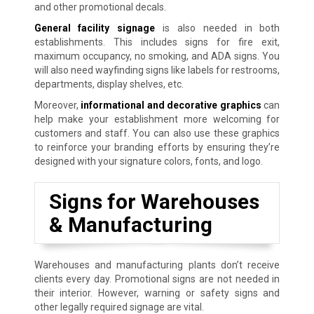
and other promotional decals.
General facility signage
is also needed in both
establishments. This includes signs for fire exit,
maximum occupancy, no smoking, and ADA signs. You
will also need wayfinding signs like labels for restrooms,
departments, display shelves, etc.
Moreover,
informational and decorative graphics
can
help make your establishment more welcoming for
customers and staff. You can also use these graphics
to reinforce your branding efforts by ensuring they’re
designed with your signature colors, fonts, and logo.
Signs for Warehouses
& Manufacturing
Warehouses and manufacturing plants don’t receive
clients every day. Promotional signs are not needed in
their interior. However, warning or safety signs and
other legally required signage are vital.