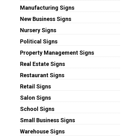
Manufacturing Signs
New Business Signs
Nursery Signs
Political Signs
Property Management Signs
Real Estate Signs
Restaurant Signs
Retail Signs
Salon Signs
School Signs
Small Business Signs
Warehouse Signs