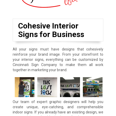
Cohesive Interior
Signs for Business
All your signs must have designs that cohesively
reinforce your brand image. From your storefront to
your interior signs, everything can be customized by
Cincinnati Sign Company to make them all work
together in marketing your brand.
Our team of expert graphic designers will help you
create unique, eye-catching, and comprehensible
indoor signs. If you already have an existing design, we