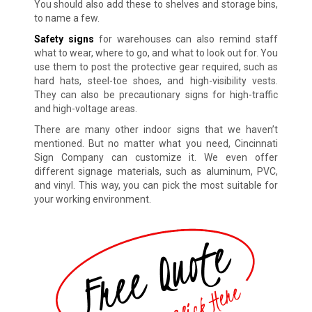
You should also add these to shelves and storage bins,
to name a few.
Safety signs
for warehouses can also remind staff
what to wear, where to go, and what to look out for. You
use them to post the protective gear required, such as
hard hats, steel-toe shoes, and high-visibility vests.
They can also be precautionary signs for high-traffic
and high-voltage areas.
There are many other indoor signs that we haven’t
mentioned. But no matter what you need, Cincinnati
Sign Company can customize it. We even offer
different signage materials, such as aluminum, PVC,
and vinyl. This way, you can pick the most suitable for
your working environment.