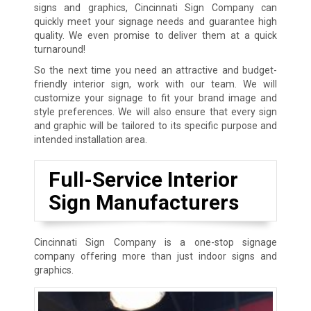
signs and graphics, Cincinnati Sign Company can
quickly meet your signage needs and guarantee high
quality. We even promise to deliver them at a quick
turnaround!
So the next time you need an attractive and budget-
friendly interior sign, work with our team. We will
customize your signage to fit your brand image and
style preferences. We will also ensure that every sign
and graphic will be tailored to its specific purpose and
intended installation area.
Full-Service Interior
Sign Manufacturers
Cincinnati Sign Company is a one-stop signage
company offering more than just indoor signs and
graphics.