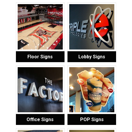
Floor Signs
Lobby Signs
Office Signs
POP Signs