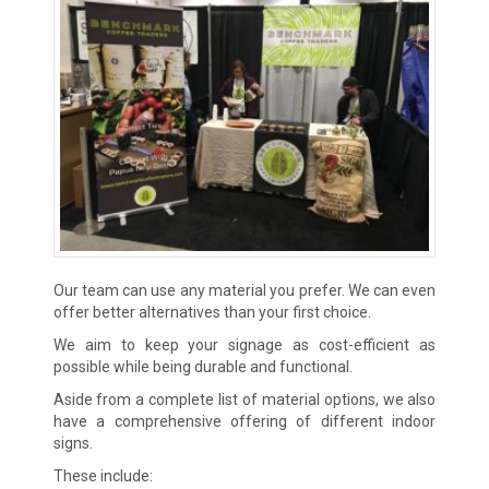
Our team can use any material you prefer. We can even
offer better alternatives than your first choice.
We aim to keep your signage as cost-efficient as
possible while being durable and functional.
Aside from a complete list of material options, we also
have a comprehensive offering of different indoor
signs.
These include: