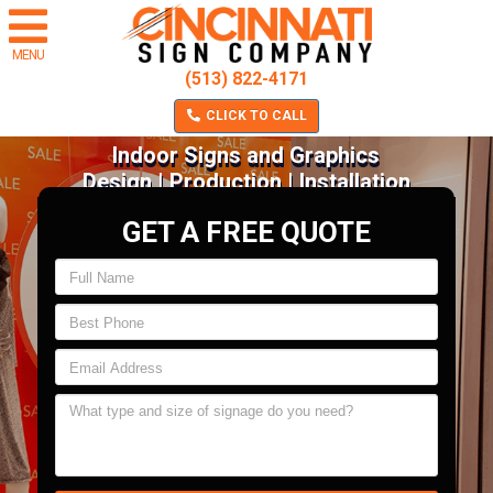
MENU
(513) 822-4171
CLICK TO CALL
Indoor Signs and Graphics
Design | Production | Installation
GET A FREE QUOTE