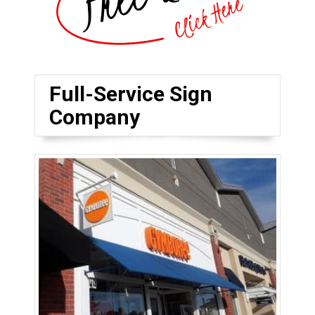
Full-Service Sign
Company