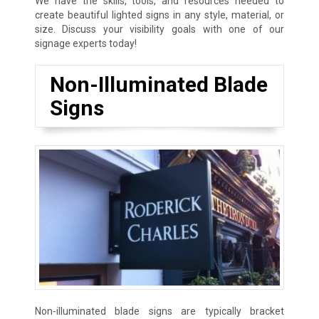
We have the skills, tools, and resources needed to
create beautiful lighted signs in any style, material, or
size. Discuss your visibility goals with one of our
signage experts today!
Non-Illuminated Blade
Signs
Non-illuminated blade signs are typically bracket