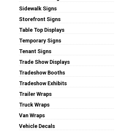
Sidewalk Signs
Storefront Signs
Table Top Displays
Temporary Signs
Tenant Signs
Trade Show Displays
Tradeshow Booths
Tradeshow Exhibits
Trailer Wraps
Truck Wraps
Van Wraps
Vehicle Decals