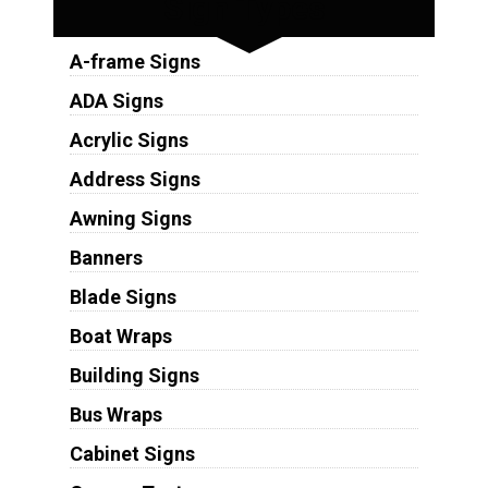
Sign Types
A-frame Signs
ADA Signs
Acrylic Signs
Address Signs
Awning Signs
Banners
Blade Signs
Boat Wraps
Building Signs
Bus Wraps
Cabinet Signs