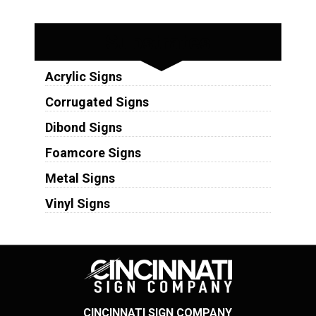
Substrates
Acrylic Signs
Corrugated Signs
Dibond Signs
Foamcore Signs
Metal Signs
Vinyl Signs
CINCINNATI SIGN COMPANY