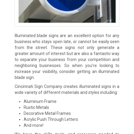
Illuminated blade signs are an excellent option for any
business who stays open late, or cannot be easily seen
from the street. These signs not only generate a
greater amount of interest but are also a fantastic way
to separate your business from your competition and
neighboring businesses. So when you’re looking to
increase your visibility, consider getting an illuminated
blade sign.
Cincinnati Sign Company creates illuminated signs in a
wide variety of different materials and styles including:
Aluminum Frame
Rustic Metals
Decorative Metal Frames
Acrylic Push Through Letters
And more!