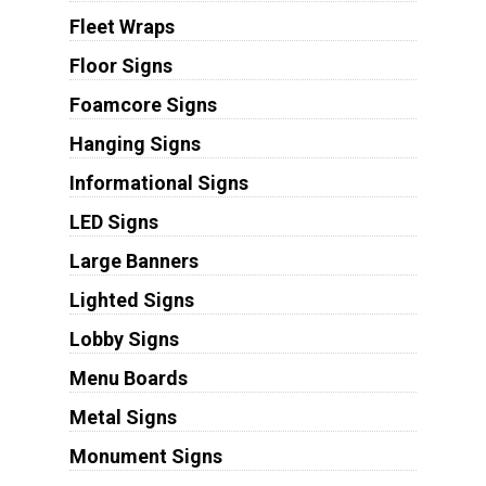
Fleet Wraps
Floor Signs
Foamcore Signs
Hanging Signs
Informational Signs
LED Signs
Large Banners
Lighted Signs
Lobby Signs
Menu Boards
Metal Signs
Monument Signs