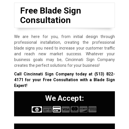
Free Blade Sign
Consultation
We are here for you, from initial design through
professional installation, creating the professional
blade signs you need to increase your customer traffic
and reach new market success. Whatever your
business goals may be, Cincinnati Sign Company
creates the perfect solutions for your business!
Call Cincinnati Sign Company today at
(513) 822-
4171
for your Free Consultation with a Blade Sign
Expert!
We Accept: