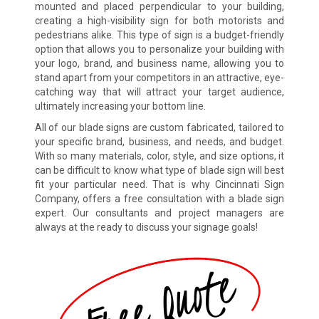
mounted and placed perpendicular to your building,
creating a high-visibility sign for both motorists and
pedestrians alike. This type of sign is a budget-friendly
option that allows you to personalize your building with
your logo, brand, and business name, allowing you to
stand apart from your competitors in an attractive, eye-
catching way that will attract your target audience,
ultimately increasing your bottom line.
All of our blade signs are custom fabricated, tailored to
your specific brand, business, and needs, and budget.
With so many materials, color, style, and size options, it
can be difficult to know what type of blade sign will best
fit your particular need. That is why Cincinnati Sign
Company, offers a free consultation with a blade sign
expert. Our consultants and project managers are
always at the ready to discuss your signage goals!