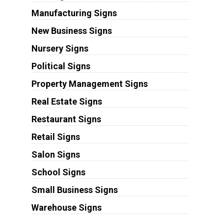
Manufacturing Signs
New Business Signs
Nursery Signs
Political Signs
Property Management Signs
Real Estate Signs
Restaurant Signs
Retail Signs
Salon Signs
School Signs
Small Business Signs
Warehouse Signs