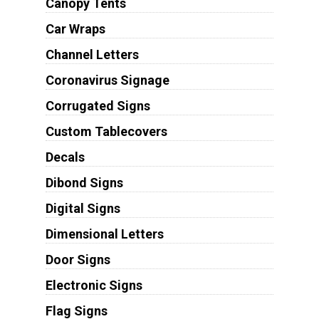
Canopy Tents
Car Wraps
Channel Letters
Coronavirus Signage
Corrugated Signs
Custom Tablecovers
Decals
Dibond Signs
Digital Signs
Dimensional Letters
Door Signs
Electronic Signs
Flag Signs