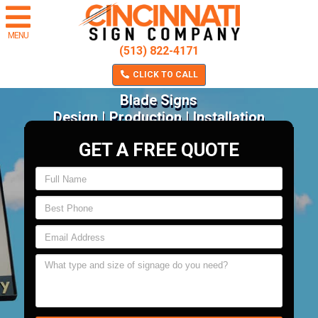
MENU
(513) 822-4171
CLICK TO CALL
Blade Signs
Design | Production | Installation
GET A FREE QUOTE