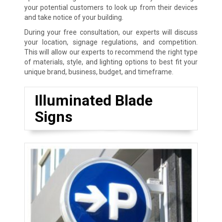
your potential customers to look up from their devices
and take notice of your building.
During your free consultation, our experts will discuss
your location, signage regulations, and competition.
This will allow our experts to recommend the right type
of materials, style, and lighting options to best fit your
unique brand, business, budget, and timeframe.
Illuminated Blade
Signs