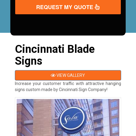
REQUEST MY QUOTE
Cincinnati Blade
Signs
VIEW GALLERY
Increase your customer traffic with attractive hanging
signs custom made by Cincinnati Sign Company!