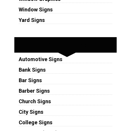
Window Signs
Yard Signs
Industries
Automotive Signs
Bank Signs
Bar Signs
Barber Signs
Church Signs
City Signs
College Signs