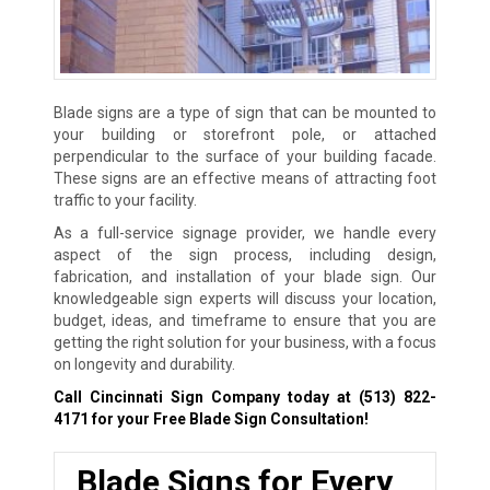
Blade signs are a type of sign that can be mounted to
your building or storefront pole, or attached
perpendicular to the surface of your building facade.
These signs are an effective means of attracting foot
traffic to your facility.
As a full-service signage provider, we handle every
aspect of the sign process, including design,
fabrication, and installation of your blade sign. Our
knowledgeable sign experts will discuss your location,
budget, ideas, and timeframe to ensure that you are
getting the right solution for your business, with a focus
on longevity and durability.
Call Cincinnati Sign Company today at
(513) 822-
4171
for your Free Blade Sign Consultation!
Blade Signs for Every