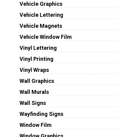
Vehicle Graphics
Vehicle Lettering
Vehicle Magnets
Vehicle Window Film
Vinyl Lettering
Vinyl Printing
Vinyl Wraps
Wall Graphics
Wall Murals
Wall Signs
Wayfinding Signs
Window Film
Window Graphics