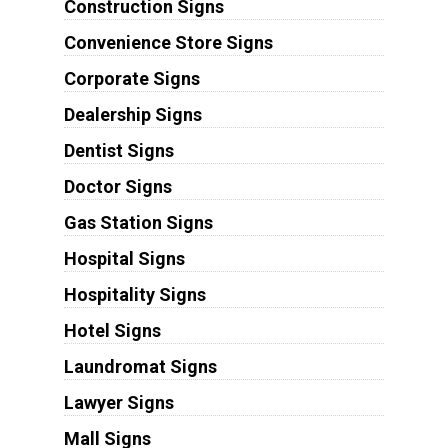
Construction Signs
Convenience Store Signs
Corporate Signs
Dealership Signs
Dentist Signs
Doctor Signs
Gas Station Signs
Hospital Signs
Hospitality Signs
Hotel Signs
Laundromat Signs
Lawyer Signs
Mall Signs