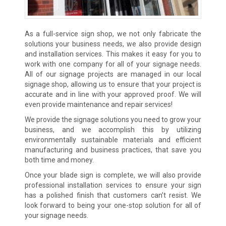
As a full-service sign shop, we not only fabricate the
solutions your business needs, we also provide design
and installation services. This makes it easy for you to
work with one company for all of your signage needs.
All of our signage projects are managed in our local
signage shop, allowing us to ensure that your project is
accurate and in line with your approved proof. We will
even provide maintenance and repair services!
We provide the signage solutions you need to grow your
business, and we accomplish this by utilizing
environmentally sustainable materials and efficient
manufacturing and business practices, that save you
both time and money.
Once your blade sign is complete, we will also provide
professional installation services to ensure your sign
has a polished finish that customers can’t resist. We
look forward to being your one-stop solution for all of
your signage needs.