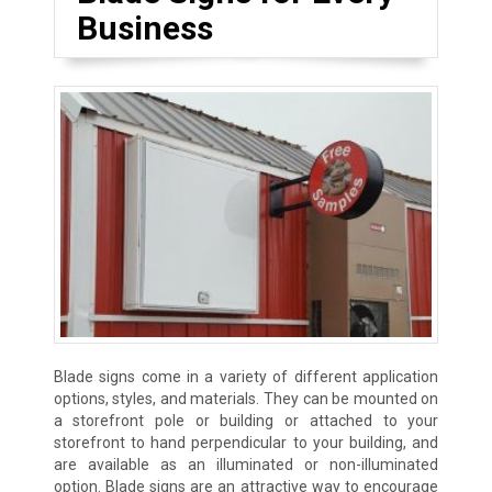
Business
Blade signs come in a variety of different application
options, styles, and materials. They can be mounted on
a storefront pole or building or attached to your
storefront to hand perpendicular to your building, and
are available as an illuminated or non-illuminated
option. Blade signs are an attractive way to encourage