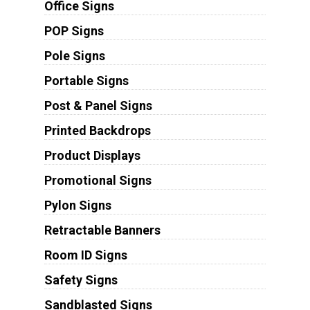
Office Signs
POP Signs
Pole Signs
Portable Signs
Post & Panel Signs
Printed Backdrops
Product Displays
Promotional Signs
Pylon Signs
Retractable Banners
Room ID Signs
Safety Signs
Sandblasted Signs