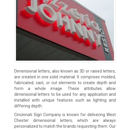
Dimensional letters, also known as 3D or raised letters,
are created in one solid material. It comprises molded,
fabricated, cast, or cut elements to create depth and
form a whole image. These attributes allow
dimensional letters to be used for any application and
installed with unique features such as lighting and
differing depth.
Cincinnati Sign Company is known for delivering West
Chester dimensional letters, which are always
personalized to match the brands requesting them. Our