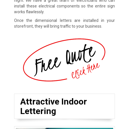
night. We have a great team of electricians who can
install these electrical components so the entire sign
works flawlessly.
Once the dimensional letters are installed in your
storefront, they will bring traffic to your business.
Attractive Indoor
Lettering