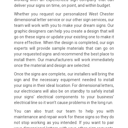
deliver your signs on time, on point, and within budget.
Whether you request our personalized West Chester
dimensional letter service or our other sign services, our
team will work with you to make your dream signs. Our
graphic designers can help you create a design that will
go on these signs or update your existing one to make it
more effective. When the design is completed, our sign
experts will provide sample materials that can go on
your requested signs and recommend the best place to
install them. Our manufacturers will work immediately
once the material and design are selected.
Once the signs are complete, our installers will bring the
sign and the necessary equipment needed to install
your signs in their ideal location. For dimensional letters,
our electricians will also be on standby to safely install
your signs’ electrical components to your business’
electrical line so it won’t cause problems in the long run.
You can also trust our team to help you with
maintenance and repair work for these signs so they do
not stop working as you intended. If you want to pair