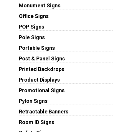
Monument Signs
Office Signs
POP Signs
Pole Signs
Portable Signs
Post & Panel Signs
Printed Backdrops
Product Displays
Promotional Signs
Pylon Signs
Retractable Banners
Room ID Signs