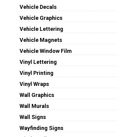
Vehicle Decals
Vehicle Graphics
Vehicle Lettering
Vehicle Magnets
Vehicle Window Film
Vinyl Lettering
Vinyl Printing
Vinyl Wraps
Wall Graphics
Wall Murals
Wall Signs
Wayfinding Signs