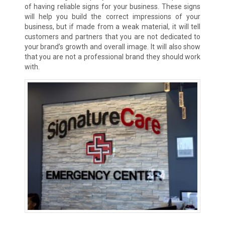
of having reliable signs for your business. These signs
will help you build the correct impressions of your
business, but if made from a weak material, it will tell
customers and partners that you are not dedicated to
your brand’s growth and overall image. It will also show
that you are not a professional brand they should work
with.