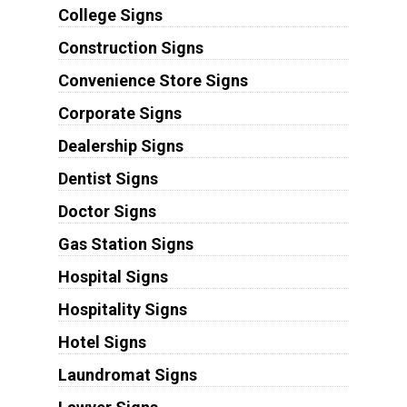
College Signs
Construction Signs
Convenience Store Signs
Corporate Signs
Dealership Signs
Dentist Signs
Doctor Signs
Gas Station Signs
Hospital Signs
Hospitality Signs
Hotel Signs
Laundromat Signs