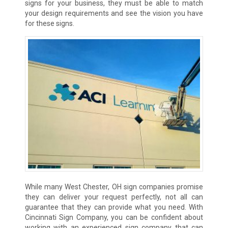
signs for your business, they must be able to match
your design requirements and see the vision you have
for these signs.
While many West Chester, OH sign companies promise
they can deliver your request perfectly, not all can
guarantee that they can provide what you need. With
Cincinnati Sign Company, you can be confident about
working with an experienced sign company that can