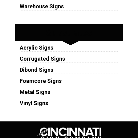
Warehouse Signs
Substrates
Acrylic Signs
Corrugated Signs
Dibond Signs
Foamcore Signs
Metal Signs
Vinyl Signs