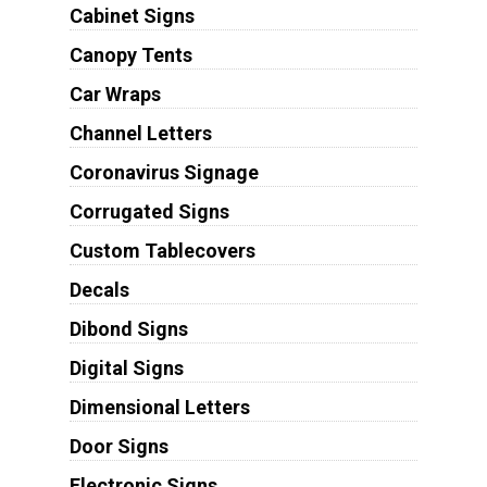
Cabinet Signs
Canopy Tents
Car Wraps
Channel Letters
Coronavirus Signage
Corrugated Signs
Custom Tablecovers
Decals
Dibond Signs
Digital Signs
Dimensional Letters
Door Signs
Electronic Signs