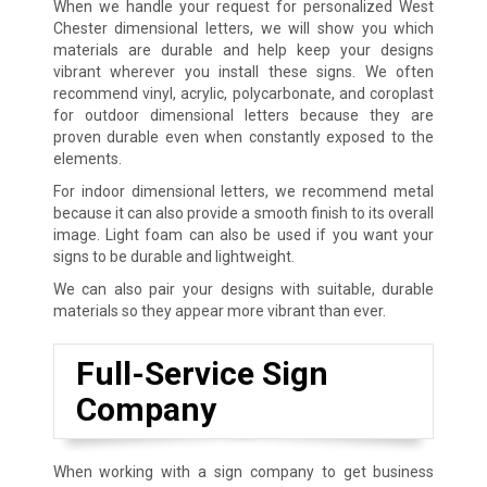
When we handle your request for personalized West
Chester dimensional letters, we will show you which
materials are durable and help keep your designs
vibrant wherever you install these signs. We often
recommend vinyl, acrylic, polycarbonate, and coroplast
for outdoor dimensional letters because they are
proven durable even when constantly exposed to the
elements.
For indoor dimensional letters, we recommend metal
because it can also provide a smooth finish to its overall
image. Light foam can also be used if you want your
signs to be durable and lightweight.
We can also pair your designs with suitable, durable
materials so they appear more vibrant than ever.
Full-Service Sign
Company
When working with a sign company to get business