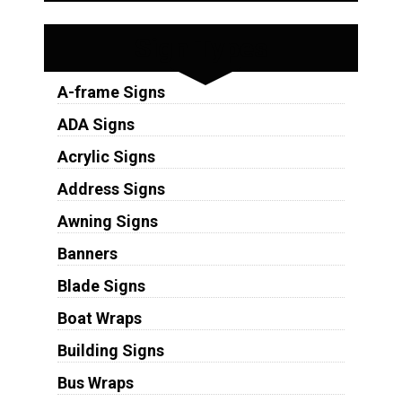
Sign Types
A-frame Signs
ADA Signs
Acrylic Signs
Address Signs
Awning Signs
Banners
Blade Signs
Boat Wraps
Building Signs
Bus Wraps