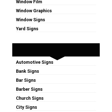
Window Film
Window Graphics
Window Signs
Yard Signs
Industries
Automotive Signs
Bank Signs
Bar Signs
Barber Signs
Church Signs
City Signs