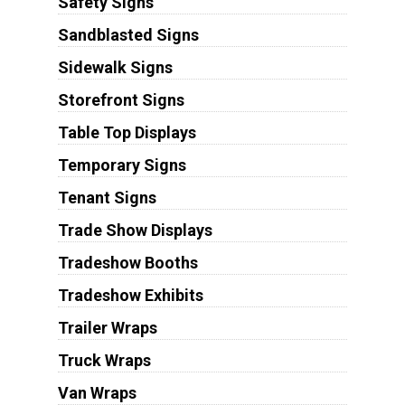
Safety Signs
Sandblasted Signs
Sidewalk Signs
Storefront Signs
Table Top Displays
Temporary Signs
Tenant Signs
Trade Show Displays
Tradeshow Booths
Tradeshow Exhibits
Trailer Wraps
Truck Wraps
Van Wraps