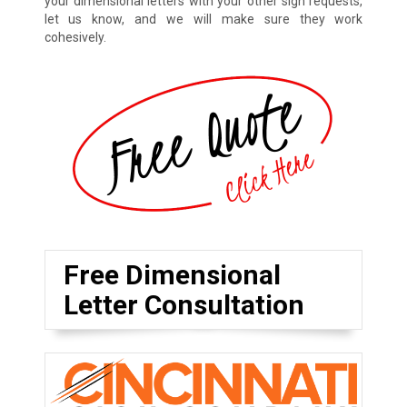
your dimensional letters with your other sign requests,
let us know, and we will make sure they work
cohesively.
Free Dimensional
Letter Consultation