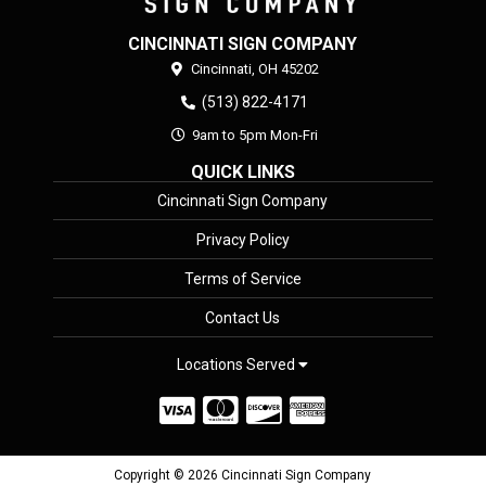
CINCINNATI SIGN COMPANY
Cincinnati,
OH
45202
(513) 822-4171
9am to 5pm Mon-Fri
QUICK LINKS
Cincinnati Sign Company
Privacy Policy
Terms of Service
Contact Us
Locations Served
Copyright © 2026 Cincinnati Sign Company