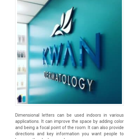
Dimensional letters can be used indoors in various
applications. It can improve the space by adding color
and being a focal point of the room. It can also provide
directions and key information you want people to