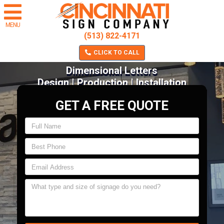
MENU
(513) 822-4171
CLICK TO CALL
Dimensional Letters
Design | Production | Installation
GET A FREE QUOTE