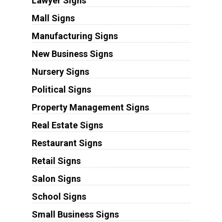
Lawyer Signs
Mall Signs
Manufacturing Signs
New Business Signs
Nursery Signs
Political Signs
Property Management Signs
Real Estate Signs
Restaurant Signs
Retail Signs
Salon Signs
School Signs
Small Business Signs