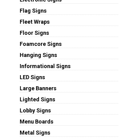
Flag Signs
Fleet Wraps
Floor Signs
Foamcore Signs
Hanging Signs
Informational Signs
LED Signs
Large Banners
Lighted Signs
Lobby Signs
Menu Boards
Metal Signs