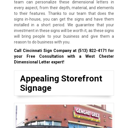
team can personalize these dimensional letters in
every aspect, from their depth, material, and elements
to their features. Thanks to our team that does the
signs in-house, you can get the signs and have them
installed in a short period. We guarantee that your
investment in these signs will be worth it, as these signs
will bring people to your business and give them a
reason to do business with you.
Call Cincinnati Sign Company at
(513) 822-4171
for
your Free Consultation with a West Chester
Dimensional Letter expert!
Appealing Storefront
Signage