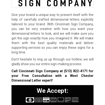
Give your brand a unique way to present itself with the
help of carefully crafted dimensional letters explicitly
tailored to your brand. With Cincinnati Sign Company,
you can be very creative with how you want your
dimensional letters to look, and we will make sure you
get the sign exactly how you imagined it. We will make
them with the best quality materials and deliver
supporting services so you can enjoy these signs for a
long time.
Don’t hesitate to ring us up through our hotline; we will
gladly show you our entire sign-making process.
Call Cincinnati Sign Company at
(513) 822-4171
for
your Free Consultation with a West Chester
Dimensional Letter expert!
We Accept: