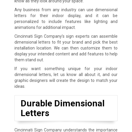
know as they look around your space.
Any business from any industry can use dimensional
letters for their indoor display, and it can be
personalized to include features like lighting and
animations for additional impact.
Cincinnati Sign Company’s sign experts can assemble
dimensional letters to fit your brand and pick the best
installation location. We can then customize them to
display your intended content and add features to help
them stand out.
If you want something unique for your indoor
dimensional letters, let us know all about it, and our
graphic designers will create the design to match your
ideas.
Durable Dimensional
Letters
Cincinnati Sign Company understands the importance