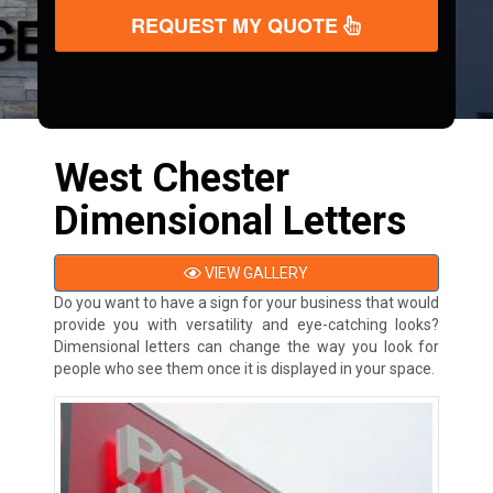
REQUEST MY QUOTE
West Chester
Dimensional Letters
VIEW GALLERY
Do you want to have a sign for your business that would
provide you with versatility and eye-catching looks?
Dimensional letters can change the way you look for
people who see them once it is displayed in your space.