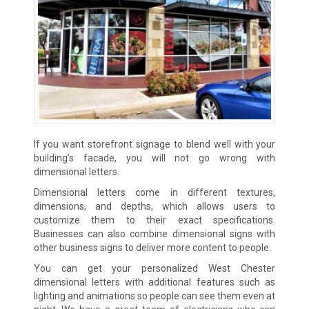
If you want storefront signage to blend well with your
building’s facade, you will not go wrong with
dimensional letters.
Dimensional letters come in different textures,
dimensions, and depths, which allows users to
customize them to their exact specifications.
Businesses can also combine dimensional signs with
other business signs to deliver more content to people.
You can get your personalized West Chester
dimensional letters with additional features such as
lighting and animations so people can see them even at