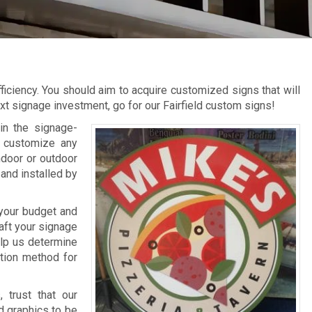
ficiency. You should aim to acquire customized signs that will
t signage investment, go for our Fairfield custom signs!
in the signage-
o customize any
ndoor or outdoor
and installed by
 your budget and
aft your signage
elp us determine
ation method for
 trust that our
d graphics to be