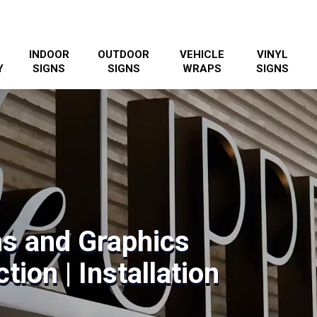
INDOOR
OUTDOOR
VEHICLE
VINYL
Y
SIGNS
SIGNS
WRAPS
SIGNS
s and Graphics
tion | Installation