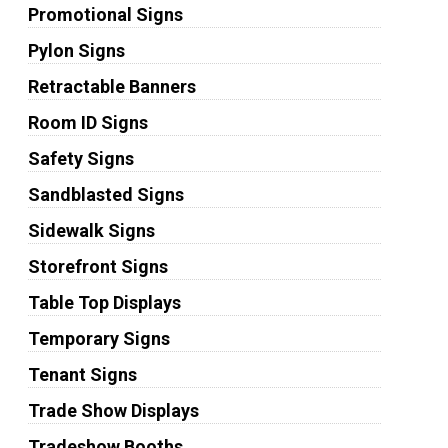
Promotional Signs
Pylon Signs
Retractable Banners
Room ID Signs
Safety Signs
Sandblasted Signs
Sidewalk Signs
Storefront Signs
Table Top Displays
Temporary Signs
Tenant Signs
Trade Show Displays
Tradeshow Booths