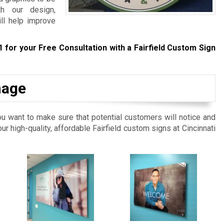
th our design,
ill help improve
1
for your Free Consultation with a Fairfield Custom Sign
nage
ou want to make sure that potential customers will notice and
our high-quality, affordable Fairfield custom signs at Cincinnati