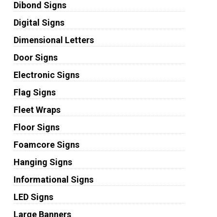
Dibond Signs
Digital Signs
Dimensional Letters
Door Signs
Electronic Signs
Flag Signs
Fleet Wraps
Floor Signs
Foamcore Signs
Hanging Signs
Informational Signs
LED Signs
Large Banners