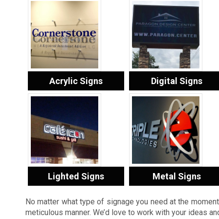
Acrylic Signs
Digital Signs
Lighted Signs
Metal Signs
No matter what type of signage you need at the moment, 
meticulous manner. We’d love to work with your ideas and 