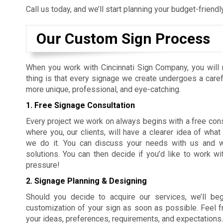
Call us today, and we’ll start planning your budget-friend
Our Custom Sign Process
When you work with Cincinnati Sign Company, you will 
thing is that every signage we create undergoes a care
more unique, professional, and eye-catching.
1. Free Signage Consultation
Every project we work on always begins with a free consu
where you, our clients, will have a clearer idea of wh
we do it. You can discuss your needs with us and we’l
solutions. You can then decide if you’d like to work w
pressure!
2. Signage Planning & Designing
Should you decide to acquire our services, we’ll beg
customization of your sign as soon as possible. Feel fre
your ideas, preferences, requirements, and expectations.