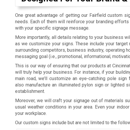
One great advantage of getting our Fairfield custom sig
needs. Each of them will reinforce your branding efforts
with your specific signage message.
More importantly, all details relating to your business w
as we customize your signs. These include your target m
surrounding competitors, business industry, operating ho
messaging goal (i.e., promotional, informational, motivatio
This is our way of ensuring that our products at Cincinn
will truly help your business. For instance, if your buildin
main road, we’ll customize an eye-catching pole sign 
also manufacture an illuminated pylon sign or lighted s
establishment.
Moreover, we will craft your signage out of materials su
usual weather conditions in your area. Even your indoor
your workplace.
Our custom signs include but are not limited to the follow