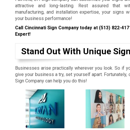
attractive and long-lasting. Rest assured that wi
manufacturing, and installation expertise, your signs w
your business performance!
Call Cincinnati Sign Company today at
(513) 822-417
Expert!
Stand Out With Unique Sig
Businesses arise practically wherever you look. So if y
give your business a try, set yourself apart. Fortunately, 
Sign Company can help you do this!