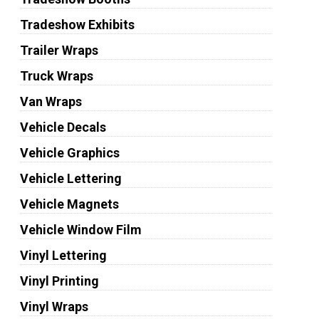
Tradeshow Exhibits
Trailer Wraps
Truck Wraps
Van Wraps
Vehicle Decals
Vehicle Graphics
Vehicle Lettering
Vehicle Magnets
Vehicle Window Film
Vinyl Lettering
Vinyl Printing
Vinyl Wraps