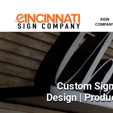
SIGN
COMPAN
Custom Sign
Design | Produc