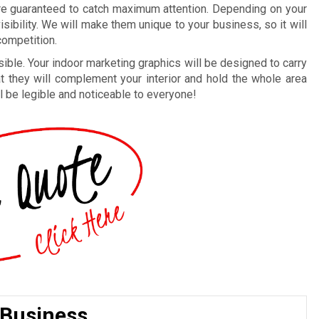
re guaranteed to catch maximum attention. Depending on your
ibility. We will make them unique to your business, so it will
ompetition.
ble. Your indoor marketing graphics will be designed to carry
at they will complement your interior and hold the whole area
’ll be legible and noticeable to everyone!
 Business