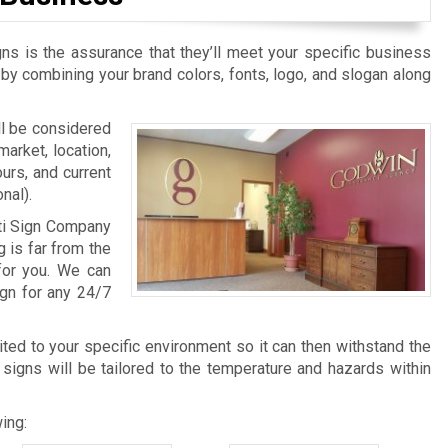
ns is the assurance that they’ll meet your specific business
 by combining your brand colors, fonts, logo, and slogan along
ill be considered
arket, location,
urs, and current
nal).
ati Sign Company
g is far from the
for you. We can
ign for any 24/7
ited to your specific environment so it can then withstand the
 signs will be tailored to the temperature and hazards within
ing: