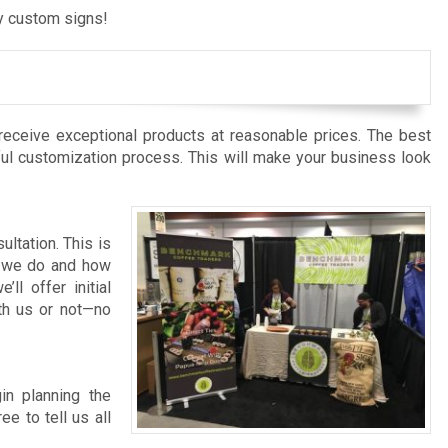
ly custom signs!
receive exceptional products at reasonable prices. The best
ful customization process. This will make your business look
ltation. This is
at we do and how
l offer initial
ith us or not—no
in planning the
e to tell us all